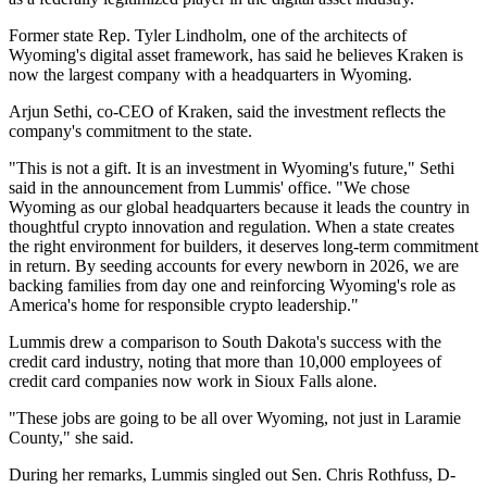
Former state Rep. Tyler Lindholm, one of the architects of
Wyoming's digital asset framework, has said he believes Kraken is
now the largest company with a headquarters in Wyoming.
Arjun Sethi, co-CEO of Kraken, said the investment reflects the
company's commitment to the state.
"This is not a gift. It is an investment in Wyoming's future," Sethi
said in the announcement from Lummis' office. "We chose
Wyoming as our global headquarters because it leads the country in
thoughtful crypto innovation and regulation. When a state creates
the right environment for builders, it deserves long-term commitment
in return. By seeding accounts for every newborn in 2026, we are
backing families from day one and reinforcing Wyoming's role as
America's home for responsible crypto leadership."
Lummis drew a comparison to South Dakota's success with the
credit card industry, noting that more than 10,000 employees of
credit card companies now work in Sioux Falls alone.
"These jobs are going to be all over Wyoming, not just in Laramie
County," she said.
During her remarks, Lummis singled out Sen. Chris Rothfuss, D-