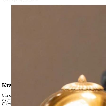
U.S. Sen. Cynthia Lummis told the Wyoming Senate
on Monday that Kraken, the cryptocurrency exchange
that moved its global headquarters to Cheyenne last
year, will sponsor Trump $1,000 Accounts for every
child born in Wyoming in 2026. (Matt Idler for
Cowboy State Daily)
Kraken Rewards Wyoming
One of the biggest announcements of the day was that Kraken, the
cryptocurrency exchange that moved its global headquarters to
Cheyenne, will sponsor Trump Accounts for every child born in