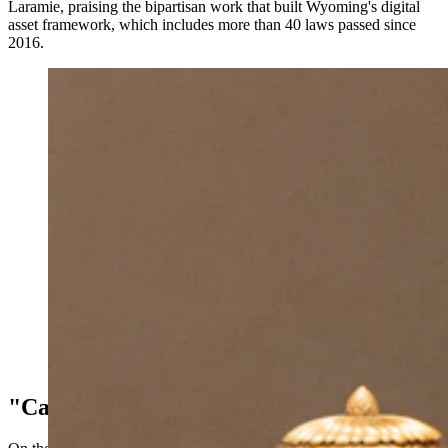
Laramie, praising the bipartisan work that built Wyoming's digital
asset framework, which includes more than 40 laws passed since
2016.
U.S. Sen. Cynthia Lummis told the Wyoming Senate
on Monday that Kraken, the cryptocurrency exchange
that moved its global headquarters to Cheyenne last
year, will sponsor Trump $1,000 Accounts for every
child born in Wyoming in 2026. (Matt Idler for
Cowboy State Daily)
"Car Wash For Rocks"