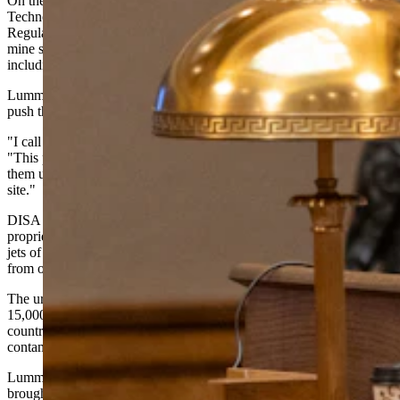
On the energy front, Lummis highlighted Casper-based DISA
Technologies, which recently received a permit from the Nuclear
Regulatory Commission to begin cleaning up abandoned uranium
mine sites — many of which date back to the World War II era,
including sites on the Navajo reservation in Arizona.
Lummis said she worked with U.S. Sen. Mark Kelly, D-Arizona, to
push the permit through.
"I call it a car wash for rocks," Lummis said of DISA's technology.
"This pulls up right next to these piles of exposed uranium, cleans
them up right on site to over 90%, and then moves on to the next
site."
DISA Technologies, which is short for "disassociation," uses a
proprietary High-Pressure Slurry Ablation technology that blasts two
jets of mineral-rich slurry at each other to separate target minerals
from ore.
The uranium remediation market is substantial, with more than
15,000 sites containing waste from Cold War-era mining across the
country. The Navajo Nation alone has 523 abandoned sites where
contamination has created documented health problems.
Lummis recalled the moment DISA CEO Greyson Buckingham
brought the NRC permit to her office.