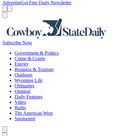
Advertise
Get Free Daily Newsletter
Menu
Menu
Search
Subscribe Now
Government & Politics
Crime & Courts
Energy
Business & Tourism
Outdoors
Wyoming Life
Obituaries
Opinion
Daily Features
Video
Radio
The American West
Sponsored
Caret left
Caret right