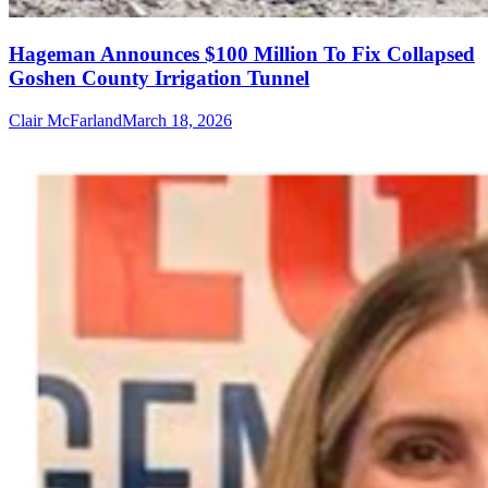
Hageman Announces $100 Million To Fix Collapsed
Goshen County Irrigation Tunnel
Clair McFarland
March 18, 2026