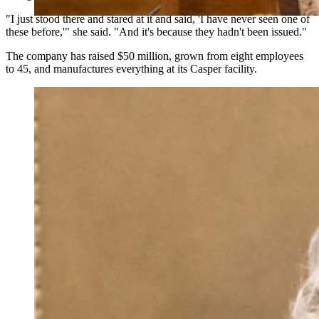
"I just stood there and stared at it and said, 'I have never seen one of
these before,'" she said. "And it's because they hadn't been issued."
The company has raised $50 million, grown from eight employees
to 45, and manufactures everything at its Casper facility.
U.S. Sen. Cynthia Lummis told the Wyoming Senate
on Monday that Kraken, the cryptocurrency exchange
that moved its global headquarters to Cheyenne last
year, will sponsor Trump $1,000 Accounts for every
child born in Wyoming in 2026. (Matt Idler for
Cowboy State Daily)