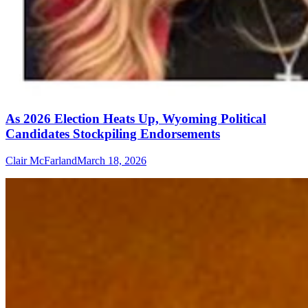
As 2026 Election Heats Up, Wyoming Political
Candidates Stockpiling Endorsements
Clair McFarland
March 18, 2026