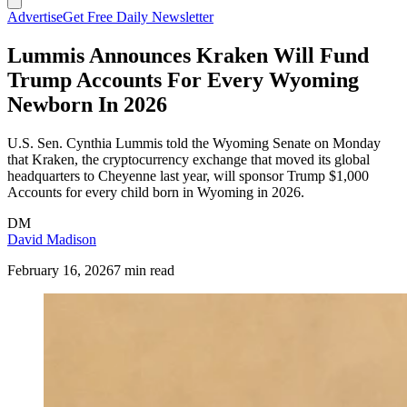
Advertise
Get Free Daily Newsletter
Lummis Announces Kraken Will Fund
Trump Accounts For Every Wyoming
Newborn In 2026
U.S. Sen. Cynthia Lummis told the Wyoming Senate on Monday
that Kraken, the cryptocurrency exchange that moved its global
headquarters to Cheyenne last year, will sponsor Trump $1,000
Accounts for every child born in Wyoming in 2026.
DM
David Madison
February 16, 2026
7 min read