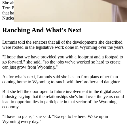
She also pointed to progress on nuclear energy, noting that
TerraPower is building its Natrium reactor in Kemmerer — a project
that had been stalled under the previous administration because the
Nuclear Regulatory Commission wouldn't move.
Ranching And What's Next
Lummis told the senators that all of the developments she described
were rooted in the legislative work done in Wyoming over the years.
"I hope that we have provided you with a footprint and a footpad to
go forward," she said, "so the jobs we've worked so hard to create
can just grow from Wyoming."
As for what's next, Lummis said she has no firm plans other than
coming home to Wyoming to ranch with her brother and daughter.
But she left the door open to future involvement in the digital asset
industry, saying that the relationships she's built over the years could
lead to opportunities to participate in that sector of the Wyoming
economy.
"I have no plans," she said. "Except to be here. Wake up in
Wyoming every day."