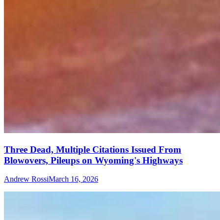
Three Dead, Multiple Citations Issued From
Blowovers, Pileups on Wyoming's Highways
Andrew Rossi
March 16, 2026