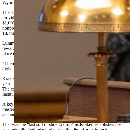
Wyoming in 2026.
The Trump Account, created as part of the working families tax cut,
provides every child born during the Trump administration with
$1,000 from the U.S. Treasury. Parents and other entities, including
nonprofits, can contribute additional funds, and when the child turns
18, they'll have access to the money.
Lummis described the Trump Account sponsorship as Kraken
rewarding Wyoming for its leadership in making the state a good
place to set up a digital asset business.
"There will be more. There will be others coming," Lummis said of
digital asset companies looking at Wyoming.
Kraken is a $20 billion cryptocurrency exchange that announced last
year it had moved its headquarters to Cheyenne from California.
The company was Wyoming's first Special Purpose Depository
Institution.
A key milestone, Lummis said, was Kraken gaining access to a
master account with the Federal Reserve — essentially a bank
account for banks that allows access to Federal Reserve services.
That was the “last sort of shoe to drop” as Kraken establishes itself
as a federally legitimized player in the digital asset industry.