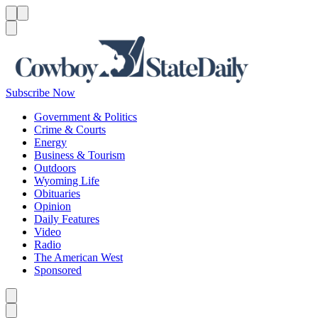
Menu
Menu
Search
Subscribe Now
Government & Politics
Crime & Courts
Energy
Business & Tourism
Outdoors
Wyoming Life
Obituaries
Opinion
Daily Features
Video
Radio
The American West
Sponsored
Caret left
Caret right