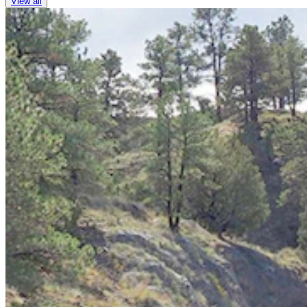
View all