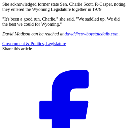
She acknowledged former state Sen. Charlie Scott, R-Casper, noting
they entered the Wyoming Legislature together in 1979.
"It's been a good run, Charlie," she said. "We saddled up. We did
the best we could for Wyoming."
David Madison
can be reached at
david@cowboystatedaily.com
.
Government & Politics
,
Legislature
Share this article
F