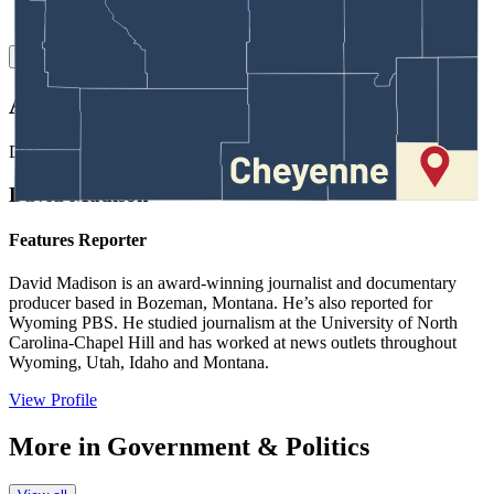
Link
Authors
DM
David Madison
Features Reporter
David Madison is an award-winning journalist and documentary
producer based in Bozeman, Montana. He’s also reported for
Wyoming PBS. He studied journalism at the University of North
Carolina-Chapel Hill and has worked at news outlets throughout
Wyoming, Utah, Idaho and Montana.
View Profile
More in
Government & Politics