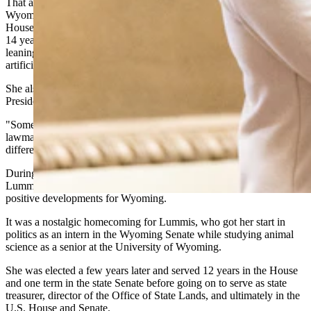
That anecdote was part of what amounted to a farewell address from
Wyoming's senator, who appeared before the Wyoming Senate and
House to deliver what she characterized as a series of wins from her
14 years of service in Washington
D.C.
Her message was future-
leaning and optimistic, centered on digital assets, energy and
artificial intelligence.
She also acknowledged the complicated nature of working with
President Trump.
"Some days we cringe at what he says," Lummis told Wyoming
lawmakers. "But I tell you, what he does has made a staggering
difference in this country in one year."
During her
President's
Day address at the Wyoming Capitol,
Lummis ran through a greatest hits list of what she described as
positive developments for Wyoming.
It was a nostalgic homecoming for Lummis, who got her start in
politics as an intern in the Wyoming Senate while studying animal
science as a senior at the University of Wyoming.
She was elected a few years later and served 12 years in the House
and one term in the state Senate before going on to serve as state
treasurer, director of the Office of State Lands, and ultimately in the
U.S. House and Senate.