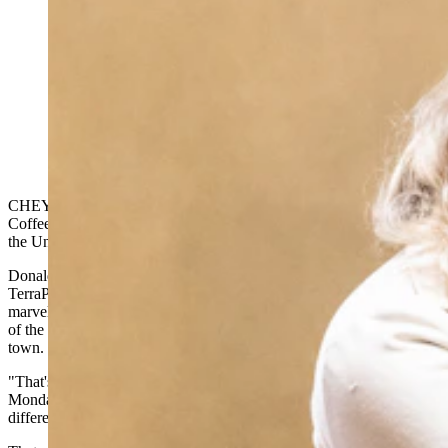
U.S. Sen. Cynthia Lummis told the Wyoming Senate
on Monday that Kraken, the cryptocurrency exchange
that moved its global headquarters to Cheyenne last
year, will sponsor Trump $1,000 Accounts for every
child born in Wyoming in 2026. (Matt Idler for
Cowboy State Daily)
CHEYENNE — Sen. Cynthia Lummis was sitting in Fossil Fuel
Coffee in Kemmerer when her phone rang. It was the president of
the United States.
Donald Trump was calling to discuss developments around
TerraPower's nuclear reactor project in Kemmerer, and Lummis
marveled at the scene — a U.S. senator taking a call from the leader
of the free world inside a little coffee shop in a small Wyoming
town.
"That's just the way he is," Lummis told the Wyoming Senate on
Monday. "He's super engaged on these issues, and it's making a
difference for Wyoming."