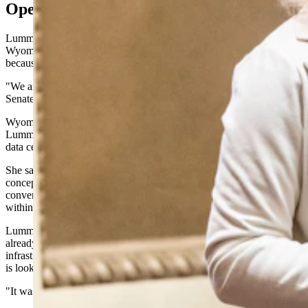
Open For AI Business
Lummis was equally bullish on artificial intelligence, declaring that
Wyoming is positioning itself as a destination for AI development
because of its abundant energy resources.
"We are open for business in artificial intelligence," she told the
Senate.
Wyoming exports dramatically more energy than it consumes,
Lummis noted, making it an ideal location for the power-hungry
data centers that drive AI computing.
She said the state offers companies the ability to go "from
conception to consumption" — harvesting mineral wealth,
converting it into electricity and using it to power AI computers, all
within Wyoming's borders.
Lummis named several major technology companies that are either
already operating in Wyoming or actively looking at the state for AI
infrastructure. Meta is here, she said, Microsoft is here, and Google
is looking at Wyoming.
"It was because we have it all," she said.