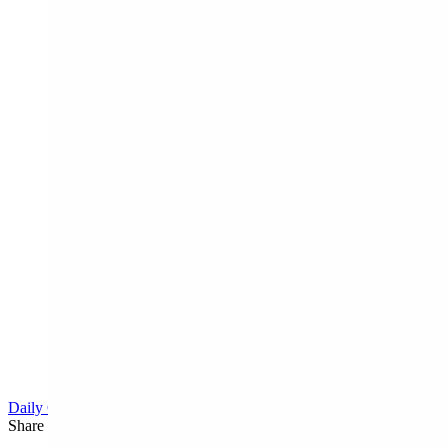
Daily Cartoon
Share this article