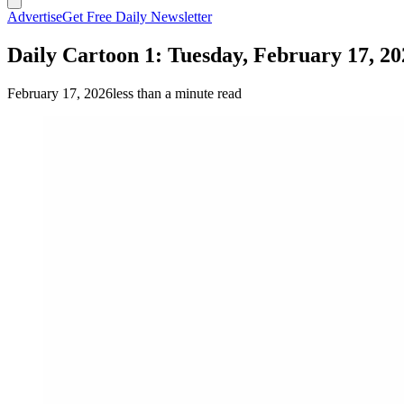
Advertise
Get Free Daily Newsletter
Daily Cartoon 1: Tuesday, February 17, 20
February 17, 2026
less than a minute read