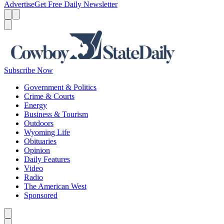
Advertise
Get Free Daily Newsletter
Menu
Menu
Search
Subscribe Now
Government & Politics
Crime & Courts
Energy
Business & Tourism
Outdoors
Wyoming Life
Obituaries
Opinion
Daily Features
Video
Radio
The American West
Sponsored
Caret left
Caret right