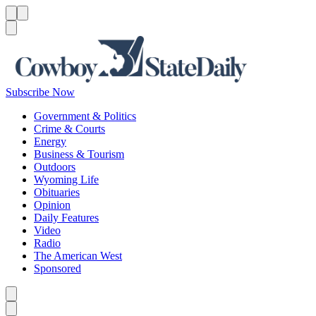
Menu
Menu
Search
Subscribe Now
Government & Politics
Crime & Courts
Energy
Business & Tourism
Outdoors
Wyoming Life
Obituaries
Opinion
Daily Features
Video
Radio
The American West
Sponsored
Caret left
Caret right