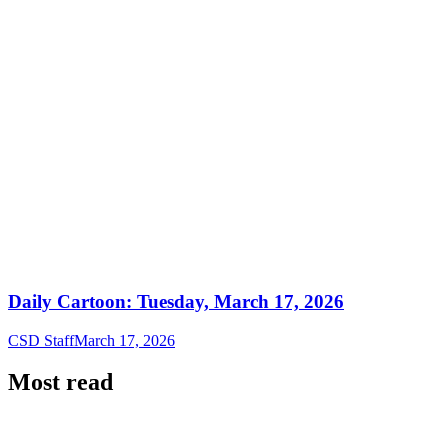
Daily Cartoon: Tuesday, March 17, 2026
CSD Staff
March 17, 2026
Most read