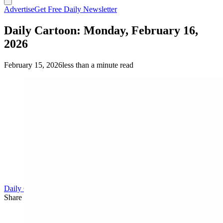
Advertise
Get Free Daily Newsletter
Daily Cartoon: Monday, February 16,
2026
February 15, 2026
less than a minute read
Daily Cartoon
Share this article
F