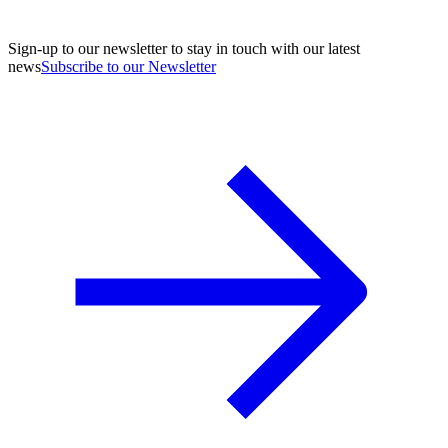
Sign-up to our newsletter to stay in touch with our latest
news
Subscribe to our Newsletter
A