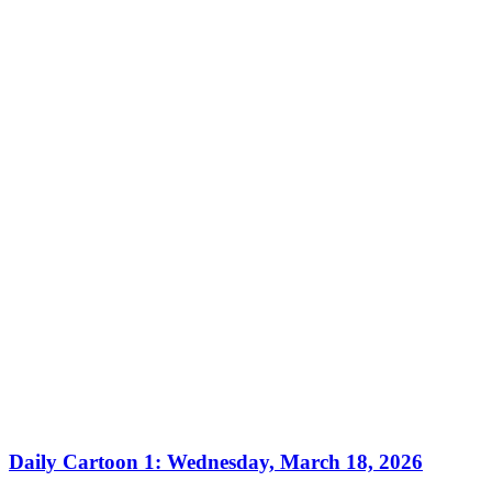
Daily Cartoon 1: Wednesday, March 18, 2026