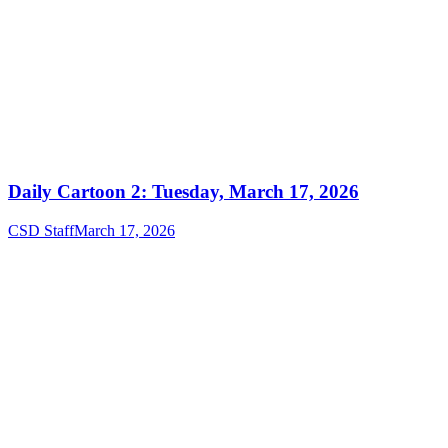
Daily Cartoon 2: Tuesday, March 17, 2026
CSD Staff
March 17, 2026