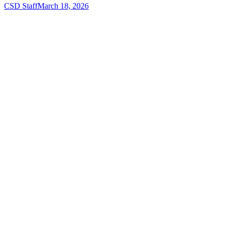
CSD Staff
March 18, 2026