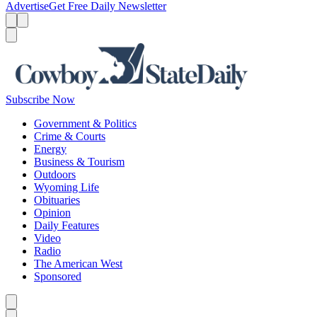
Advertise
Get Free Daily Newsletter
Menu
Menu
Search
Subscribe Now
Government & Politics
Crime & Courts
Energy
Business & Tourism
Outdoors
Wyoming Life
Obituaries
Opinion
Daily Features
Video
Radio
The American West
Sponsored
Caret left
Caret right