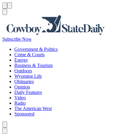
Menu
Menu
Search
Subscribe Now
Government & Politics
Crime & Courts
Energy
Business & Tourism
Outdoors
Wyoming Life
Obituaries
Opinion
Daily Features
Video
Radio
The American West
Sponsored
Caret left
Caret right