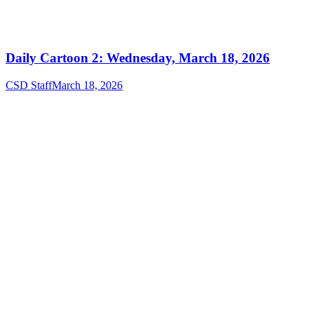
Daily Cartoon 2: Wednesday, March 18, 2026
CSD Staff
March 18, 2026