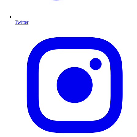
Twitter
I