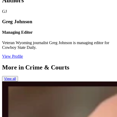
Authors
GJ
Greg Johnson
Managing Editor
Veteran Wyoming journalist Greg Johnson is managing editor for
Cowboy State Daily.
View Profile
More in
Crime & Courts
View all