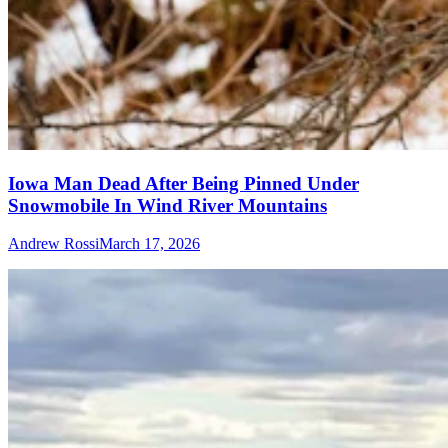
Iowa Man Dead After Being Pinned Under
Snowmobile In Wind River Mountains
Andrew Rossi
March 17, 2026