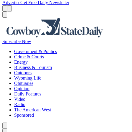
Advertise
Get Free Daily Newsletter
Menu
Menu
Search
Subscribe Now
Government & Politics
Crime & Courts
Energy
Business & Tourism
Outdoors
Wyoming Life
Obituaries
Opinion
Daily Features
Video
Radio
The American West
Sponsored
Caret left
Caret right