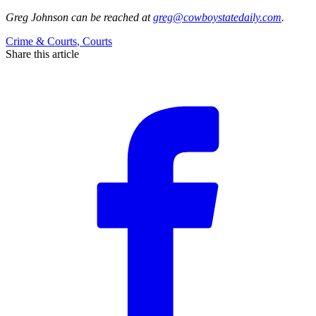
Greg Johnson
can be reached at
greg@cowboystatedaily.com
.
Crime & Courts
,
Courts
Share this article
F