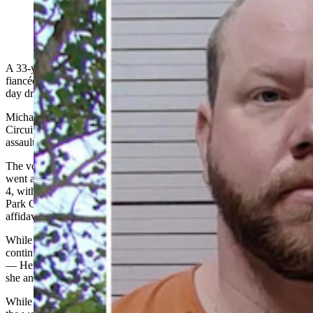
Michael Wayne Henry (Park County Sheriff's Office)
A 33-year-old Park County man accused of terrorizing his pregnant
fiancée and her two young children with a hammer during a three-
day drinking binge could get up to 30 years in prison.
Michael Wayne Henry was bound over for trial in Park County
Circuit Court on Wednesday on three counts of felony aggravated
assault and battery.
The volatile situation came to a head Feb. 3 when Henry allegedly
went after the six-months-pregnant woman and her kids, ages 7 and
4, with a hammer to stop them from leaving their rural Cody home,
Park County Sheriff’s Office Deputy Tom Caudle writes in an
affidavit of probable cause filed in Henry’s case.
While ranting at the woman as she was trying to leave because he
continued to be intoxicated — as he also was for the two days prior
— Henry smashed out the windows to her car with a hammer while
she and the kids were inside it, the affidavit says.
While he made his way around the vehicle smashing the windows,