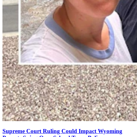
Supreme Court Ruling Could Impact Wyoming