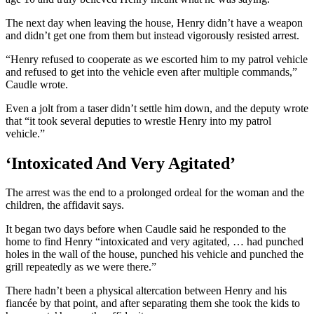
The next day when leaving the house, Henry didn’t have a weapon
and didn’t get one from them but instead vigorously resisted arrest.
“Henry refused to cooperate as we escorted him to my patrol vehicle
and refused to get into the vehicle even after multiple commands,”
Caudle wrote.
Even a jolt from a taser didn’t settle him down, and the deputy wrote
that “it took several deputies to wrestle Henry into my patrol
vehicle.”
‘Intoxicated And Very Agitated’
The arrest was the end to a prolonged ordeal for the woman and the
children, the affidavit says.
It began two days before when Caudle said he responded to the
home to find Henry “intoxicated and very agitated, … had punched
holes in the wall of the house, punched his vehicle and punched the
grill repeatedly as we were there.”
There hadn’t been a physical altercation between Henry and his
fiancée by that point, and after separating them she took the kids to