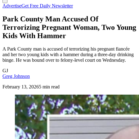
Advertise
Get Free Daily Newsletter
Park County Man Accused Of
Terrorizing Pregnant Woman, Two Young
Kids With Hammer
A Park County man is accused of terrorizing his pregnant fiancée
and her two young kids with a hammer during a three-day drinking
binge. He was bound over to felony-level court on Wednesday.
GJ
Greg Johnson
February 13, 2026
5 min read