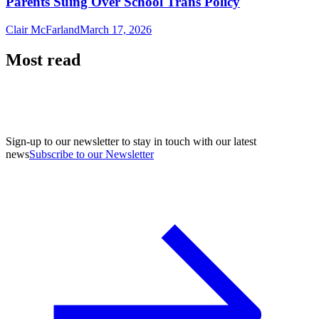
Parents Suing Over School Trans Policy
Clair McFarland
March 17, 2026
Most read
Sign-up to our newsletter to stay in touch with our latest
news
Subscribe to our Newsletter
A