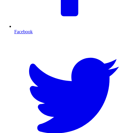
Facebook
T