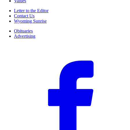
Values
Letter to the Editor
Contact Us
Wyoming Sunrise
Obituaries
Advertising
F