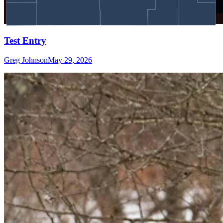
Test Entry
Greg Johnson
May 29, 2026