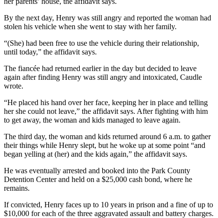
her parents’ house, the affidavit says.
By the next day, Henry was still angry and reported the woman had
stolen his vehicle when she went to stay with her family.
“(She) had been free to use the vehicle during their relationship,
until today,” the affidavit says.
The fiancée had returned earlier in the day but decided to leave
again after finding Henry was still angry and intoxicated, Caudle
wrote.
“He placed his hand over her face, keeping her in place and telling
her she could not leave,” the affidavit says. After fighting with him
to get away, the woman and kids managed to leave again.
The third day, the woman and kids returned around 6 a.m. to gather
their things while Henry slept, but he woke up at some point “and
began yelling at (her) and the kids again,” the affidavit says.
He was eventually arrested and booked into the Park County
Detention Center and held on a $25,000 cash bond, where he
remains.
If convicted, Henry faces up to 10 years in prison and a fine of up to
$10,000 for each of the three aggravated assault and battery charges.