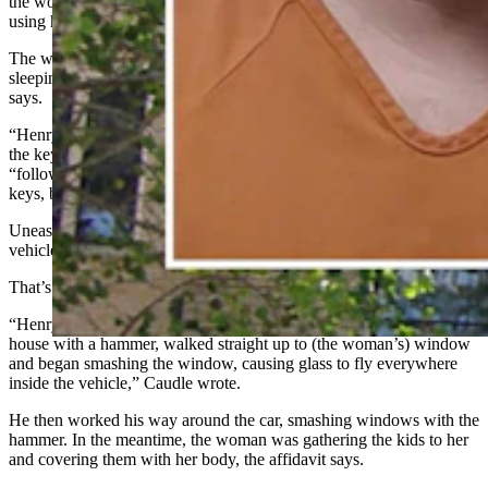
the woman was trying to get her kids out of the way of flying glass,
using herself as a shield, Caudle wrote.
The woman was trying to leave with the kids while Henry was
sleeping, but he woke up before they could get out, the affidavit
says.
“Henry followed her to the car, shoved her to the ground and took
the keys out of the car,” according to the affidavit. The woman
“followed him into the house attempting to get him to return the
keys, but he refused.”
Uneasy about Henry’s temperament, the woman retreated to the
vehicle, with the kids already inside, and locked the doors.
That’s when the situation escalated, the affidavit says.
“Henry went back into the house and then came from behind the
house with a hammer, walked straight up to (the woman’s) window
and began smashing the window, causing glass to fly everywhere
inside the vehicle,” Caudle wrote.
He then worked his way around the car, smashing windows with the
hammer. In the meantime, the woman was gathering the kids to her
and covering them with her body, the affidavit says.