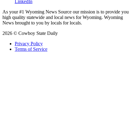
LinkedIn
As your #1 Wyoming News Source our mission is to provide you
high quality statewide and local news for Wyoming. Wyoming
News brought to you by locals for locals.
2026 © Cowboy State Daily
Privacy Policy
Terms of Service