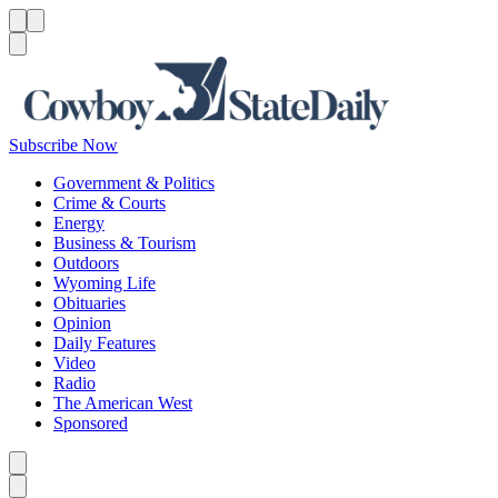
Menu
Menu
Search
Subscribe Now
Government & Politics
Crime & Courts
Energy
Business & Tourism
Outdoors
Wyoming Life
Obituaries
Opinion
Daily Features
Video
Radio
The American West
Sponsored
Caret left
Caret right