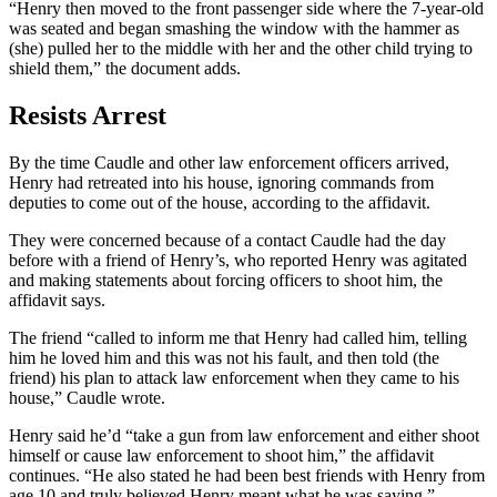
“Henry then moved to the front passenger side where the 7-year-old
was seated and began smashing the window with the hammer as
(she) pulled her to the middle with her and the other child trying to
shield them,” the document adds.
Resists Arrest
By the time Caudle and other law enforcement officers arrived,
Henry had retreated into his house, ignoring commands from
deputies to come out of the house, according to the affidavit.
They were concerned because of a contact Caudle had the day
before with a friend of Henry’s, who reported Henry was agitated
and making statements about forcing officers to shoot him, the
affidavit says.
The friend “called to inform me that Henry had called him, telling
him he loved him and this was not his fault, and then told (the
friend) his plan to attack law enforcement when they came to his
house,” Caudle wrote.
Henry said he’d “take a gun from law enforcement and either shoot
himself or cause law enforcement to shoot him,” the affidavit
continues. “He also stated he had been best friends with Henry from
age 10 and truly believed Henry meant what he was saying.”