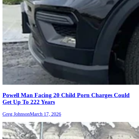
Powell Man Facing 20 Child Porn Charges Could
Get Up To 222 Years
Greg Johnson
March 17, 2026