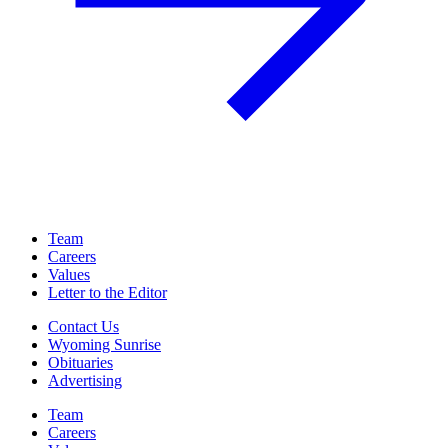
Team
Careers
Values
Letter to the Editor
Contact Us
Wyoming Sunrise
Obituaries
Advertising
Team
Careers