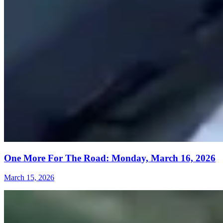
One More For The Road: Monday, March 16, 2026
March 15, 2026