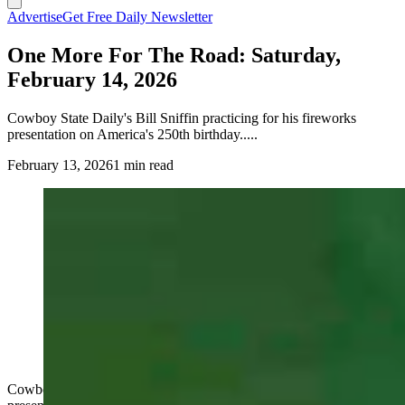
Advertise
Get Free Daily Newsletter
One More For The Road: Saturday,
February 14, 2026
Cowboy State Daily's Bill Sniffin practicing for his fireworks
presentation on America's 250th birthday.....
February 13, 2026
1 min read
Cowboy State Daily's Bill Sniffin practicing for his fireworks