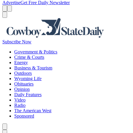
Advertise
Get Free Daily Newsletter
Menu
Menu
Search
Subscribe Now
Government & Politics
Crime & Courts
Energy
Business & Tourism
Outdoors
Wyoming Life
Obituaries
Opinion
Daily Features
Video
Radio
The American West
Sponsored
Caret left
Caret right