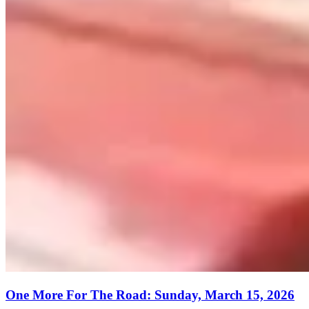
One More For The Road: Sunday, March 15, 2026