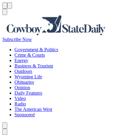
Menu
Menu
Search
Subscribe Now
Government & Politics
Crime & Courts
Energy
Business & Tourism
Outdoors
Wyoming Life
Obituaries
Opinion
Daily Features
Video
Radio
The American West
Sponsored
Caret left
Caret right