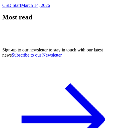
CSD Staff
March 14, 2026
Most read
Sign-up to our newsletter to stay in touch with our latest
news
Subscribe to our Newsletter
A