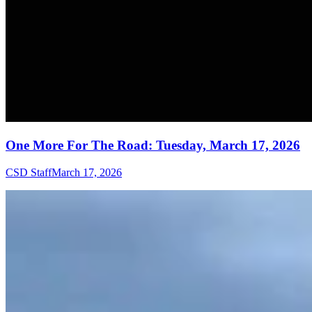
One More For The Road: Tuesday, March 17, 2026
CSD Staff
March 17, 2026