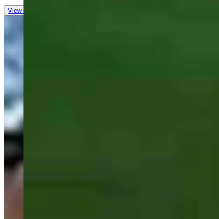
View all