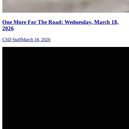
One More For The Road: Wednesday, March 18,
2026
CSD Staff
March 18, 2026