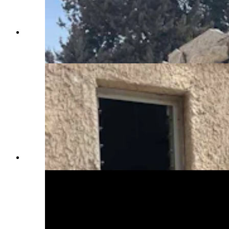
Wreckeage at Kfar Aza, a community that was
attacked on Oct. 7, 2023. (Courtesy Rep. Daniel
Singh)
(Courtesy Rep. Daniel Singh)