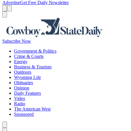
Advertise
Get Free Daily Newsletter
Menu
Menu
Search
Subscribe Now
Government & Politics
Crime & Courts
Energy
Business & Tourism
Outdoors
Wyoming Life
Obituaries
Opinion
Daily Features
Video
Radio
The American West
Sponsored
Caret left
Caret right