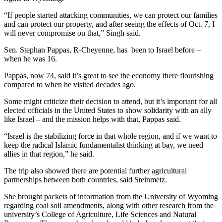
“If people started attacking communities, we can protect our families
and can protect our property, and after seeing the effects of Oct. 7, I
will never compromise on that,” Singh said.
Sen. Stephan Pappas, R-Cheyenne, has been to Israel before –
when he was 16.
Pappas, now 74, said it’s great to see the economy there flourishing
compared to when he visited decades ago.
Some might criticize their decision to attend, but it’s important for all
elected officials in the United States to show solidarity with an ally
like Israel – and the mission helps with that, Pappas said.
“Israel is the stabilizing force in that whole region, and if we want to
keep the radical Islamic fundamentalist thinking at bay, we need
allies in that region,” he said.
The trip also showed there are potential further agricultural
partnerships between both countries, said Steinmetz.
She brought packets of information from the University of Wyoming
regarding coal soil amendments, along with other research from the
university’s College of Agriculture, Life Sciences and Natural