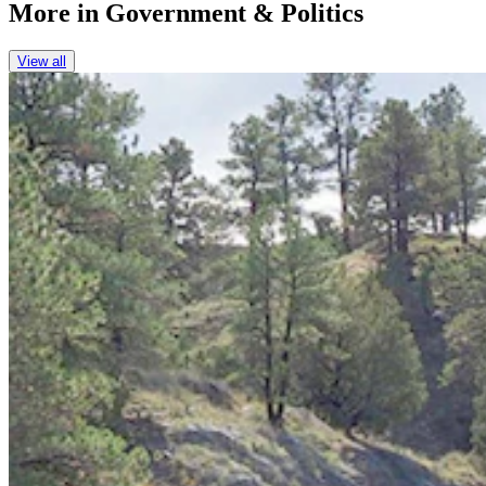
More in
Government & Politics
View all