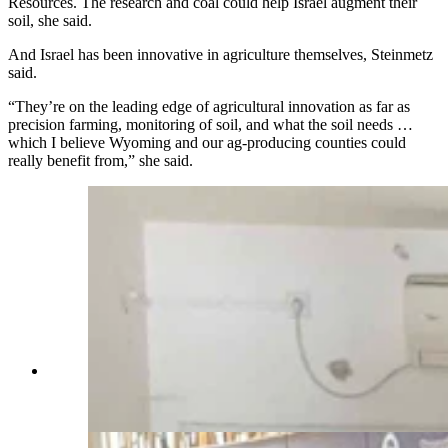
Resources. The research and coal could help Israel augment their
soil, she said.
And Israel has been innovative in agriculture themselves, Steinmetz
said.
“They’re on the leading edge of agricultural innovation as far as
precision farming, monitoring of soil, and what the soil needs …
which I believe Wyoming and our ag-producing counties could
really benefit from,” she said.
Sen. Cheri Steinmetz in a building at Kfar Aza,
tattered by Hamas' Oct. 7, 2023, attack on Israel.
(Courtesy Rep. Daniel Singh)