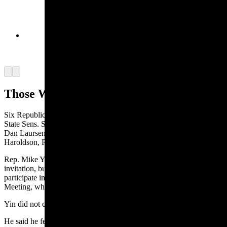
The dome inside the site of the crucifixion and
burial of Jesus in Jerusalem. (Courtesy Rep.
Daniel Singh)
Arrow left
Arrow right
Those Who Went, Those Who Didn’t
Six Republicans attended the mission: Singh, along with Republican
State Sens. Stephan Pappas (Cheyenne), Cheri Steinmetz (Lingle),
Dan Laursen (Powell) and Tim Salazar (Riverton); and Rep. Jeremy
Haroldson, R-Wheatland.
Rep. Mike Yin, D-Jackson, told Cowboy State Daily he received the
invitation, but could not attend because he was scheduled to
participate in the Council of State Governments West’s 2025 Annual
Meeting, which was in Jackson on Sept. 16-19.
Yin did not criticize anyone’s decision for attending the mission.
He said he felt the trip might have been more of an attempt to build