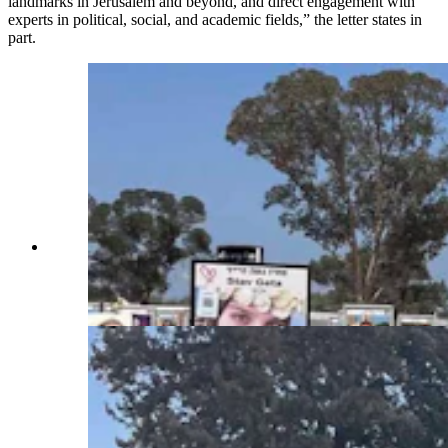
landmarks in Jerusalem and beyond, and direct engagement with
experts in political, social, and academic fields,” the letter states in
part.
A memorial at the location of the nova Festival
Hamas attacked Oct. 7, 2023, in Israel. October
7th. Over 300 young people were killed or taken
hostage at this site. (Courtesy Rep. Daniel Singh)