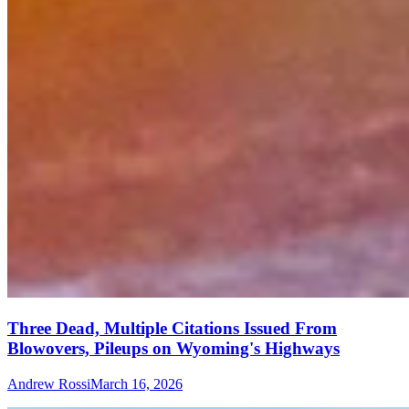
Three Dead, Multiple Citations Issued From
Blowovers, Pileups on Wyoming's Highways
Andrew Rossi
March 16, 2026