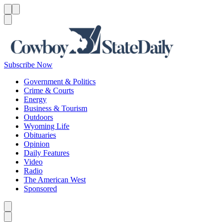
Menu
Menu
Search
Subscribe Now
Government & Politics
Crime & Courts
Energy
Business & Tourism
Outdoors
Wyoming Life
Obituaries
Opinion
Daily Features
Video
Radio
The American West
Sponsored
Caret left
Caret right