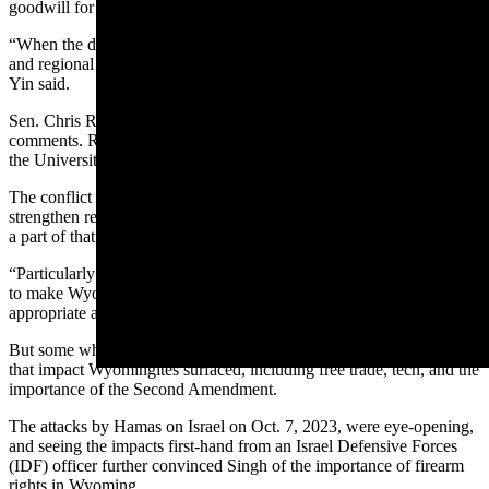
goodwill for Israel than focusing on state issues.
“When the decision is going to Israel, or (choosing to) work on local
and regional issues, the choice has to be local and regional issues,”
Yin said.
Sen. Chris Rothfuss, D-Laramie, was also invited, and echoed those
comments. Rothfuss said he couldn’t go due to his job teaching at
the University of Wyoming.
The conflict between Israel and Hamas has led Israel to want to
strengthen relationships with the United States, and this mission was
a part of that, he said.
“Particularly with obligations for the legislature, focusing on trying
to make Wyoming better and build things within the state is a more
appropriate and useful way to spend my time,” he said.
But some who went on the trip, including Singh, said some issues
that impact Wyomingites surfaced, including free trade, tech, and the
importance of the Second Amendment.
The attacks by Hamas on Israel on Oct. 7, 2023, were eye-opening,
and seeing the impacts first-hand from an Israel Defensive Forces
(IDF) officer further convinced Singh of the importance of firearm
rights in Wyoming.