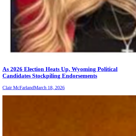
As 2026 Election Heats Up, Wyoming Political
Candidates Stockpiling Endorsements
Clair McFarland
March 18, 2026