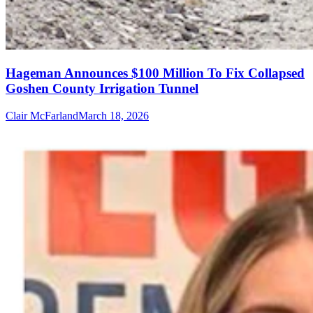
Hageman Announces $100 Million To Fix Collapsed
Goshen County Irrigation Tunnel
Clair McFarland
March 18, 2026