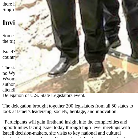
there is no pending legislation that anyone promised to Israel,”
Singh said, referring to some online criticism.
Invited In May
Some Wyoming legislators received a letter in May inviting them to
the trip them to the trip, which happened Sept. 13 through 18.
Israel’s Ministry of Foreign Affairs provided roundtrip airfare, in-
country transportation, meals and programming, the letter stated.
The state’s Legislative Service Office (LSO) confirmed that
no Wyoming taxpayer money was used for the trip, and that the
Wyoming Legislature and the Management Council have not
authorized the expenditure of state funds to reimburse legislators for
attending or traveling to the 50 States, One Israel Bipartisan
Delegation of U.S. State Legislators
event.
The delegation brought together 200 legislators from all 50 states to
look at Israel’s leadership, society, heritage, and innovation.
“Participants will gain firsthand insight into the complexities and
opportunities facing Israel today through high-level meetings with
Israeli decision-makers, site visits to key national and cultural