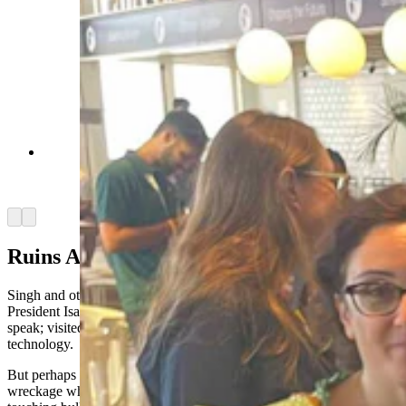
Rep. Daniel Singh, with Ambassador Mike
Huckabee in Tel Aviv. (Courtesy Rep. Daniel
Singh)
Arrow left
Arrow right
Ruins And Bullet Holes
Singh and others heard Prime Minister Benjamin Netanyahu,
President Isaac Herzog, and Speaker of the Knesset Amir Ohana
speak; visited legislative buildings and saw quantum computing
technology.
But perhaps the most powerful part of the trip was seeing ruins and
wreckage where Hamas had attacked Israel. Singh described