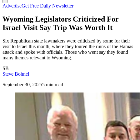
Advertise
Get Free Daily Newsletter
Wyoming Legislators Criticized For
Israel Visit Say Trip Was Worth It
Six Republican state lawmakers were criticized by some for their
visit to Israel this month, where they toured the ruins of the Hamas
attack and spoke with officials. Those who went say they found
many themes relevant to Wyoming.
SB
Steve Bohnel
September 30, 2025
5 min read