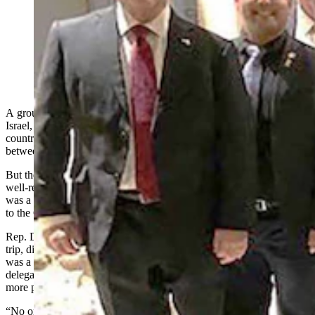
Six Wyoming lawmakers attended the 50 States One
Israel trip this month. From left, Sen. Dan Laursen,
Rep. Daniel Singh, Sen. Stephan Pappas, Rep. Jeremy
Haroldson, Sen. Cheri Steinmetz, and Sen. Tim Salazar.
(Courtesy Rep. Daniel Singh)
A group of six Republican state legislators took a trip this month to
Israel, and said it was a great opportunity to learn more about the
country’s government and how to continue a healthy partnership
between the two nations.
But the diplomatic mission, titled “50 States, One Israel,” was not
well-received by all Wyomingites. Some commented online that it
was a waste of time, and wondered what issues there were relevant
to the Cowboy State’s residents.
Rep. Daniel Singh, R-Cheyenne, and one of the six who made the
trip, disputed that. He told Cowboy State Daily on Monday that it
was a productive five-day session where ideas were exchanged, and
delegates of the two countries made a good-faith effort to pursue
more partnerships.
“No one told us what to do, no one handed us a fat stack of cash,