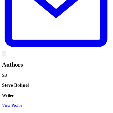
Link
Authors
SB
Steve Bohnel
Writer
View Profile