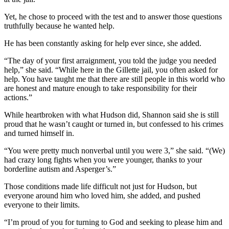
Yet, he chose to proceed with the test and to answer those questions
truthfully because he wanted help.
He has been constantly asking for help ever since, she added.
“The day of your first arraignment, you told the judge you needed
help,” she said. “While here in the Gillette jail, you often asked for
help. You have taught me that there are still people in this world who
are honest and mature enough to take responsibility for their
actions.”
While heartbroken with what Hudson did, Shannon said she is still
proud that he wasn’t caught or turned in, but confessed to his crimes
and turned himself in.
“You were pretty much nonverbal until you were 3,” she said. “(We)
had crazy long fights when you were younger, thanks to your
borderline autism and Asperger’s.”
Those conditions made life difficult not just for Hudson, but
everyone around him who loved him, she added, and pushed
everyone to their limits.
“I’m proud of you for turning to God and seeking to please him and