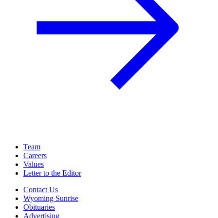
Team
Careers
Values
Letter to the Editor
Contact Us
Wyoming Sunrise
Obituaries
Advertising