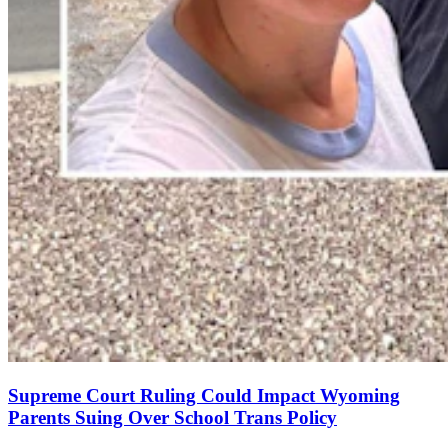
Supreme Court Ruling Could Impact Wyoming
Parents Suing Over School Trans Policy