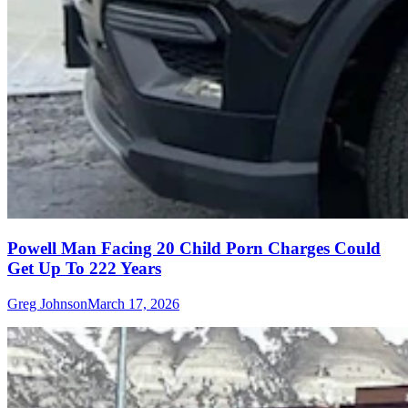
Powell Man Facing 20 Child Porn Charges Could
Get Up To 222 Years
Greg Johnson
March 17, 2026