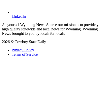
LinkedIn
As your #1 Wyoming News Source our mission is to provide you
high quality statewide and local news for Wyoming. Wyoming
News brought to you by locals for locals.
2026 © Cowboy State Daily
Privacy Policy
Terms of Service