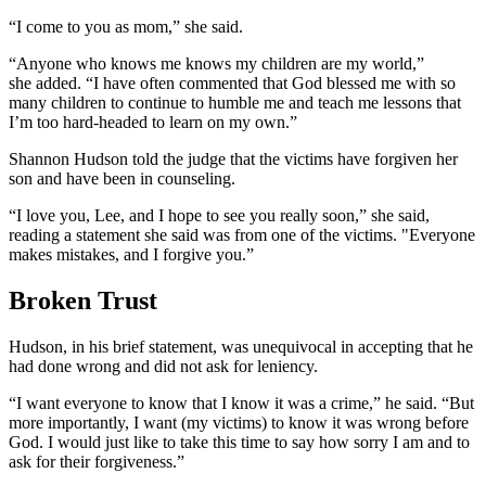
“I come to you as mom,” she said.
“Anyone who knows me knows my children are my world,”
she added. “I have often commented that God blessed me with so
many children to continue to humble me and teach me lessons that
I’m too hard-headed to learn on my own.”
Shannon Hudson told the judge that the victims have forgiven her
son and have been in counseling.
“I love you, Lee, and I hope to see you really soon,” she said,
reading a statement she said was from one of the victims. "Everyone
makes mistakes, and I forgive you.”
Broken Trust
Hudson, in his brief statement, was unequivocal in accepting that he
had done wrong and did not ask for leniency.
“I want everyone to know that I know it was a crime,” he said. “But
more importantly, I want (my victims) to know it was wrong before
God. I would just like to take this time to say how sorry I am and to
ask for their forgiveness.”