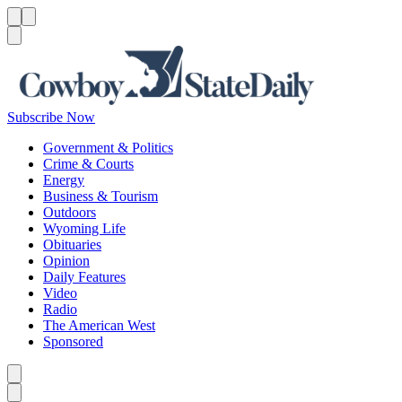
Menu
Menu
Search
Subscribe Now
Government & Politics
Crime & Courts
Energy
Business & Tourism
Outdoors
Wyoming Life
Obituaries
Opinion
Daily Features
Video
Radio
The American West
Sponsored
Caret left
Caret right