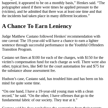
happened, it appeared to be on a monthly basis,” Henkes said. “The
polygrapher asked if there were times he applied pressure to the
(victims), and he admitted that there was at least one time and that
the incidents had taken place in many different locations.”
A Chance To Earn Leniency
Judge Matthew Castano followed Henkes' recommendation with
one caveat: The 19-year-old will have a chance to earn a lighter
sentence through successful performance in the Youthful Offenders
Transition Program.
Castano set fines at $100 for each of the charges, with $150 for the
victim’s compensation fund for each charge as well. There were also
other, typical fees, like $40 for the court automation fee and $75 for
the substance abuse assessment fee.
Hudson’s case, Castano said, has troubled him and has been on his
mind for quite some time.
“On one hand, I have a 19-year-old young man with a clean
record,” he said. “On the other, I have offenses that go to the
fundamental fabric of our society. They tear at it.”