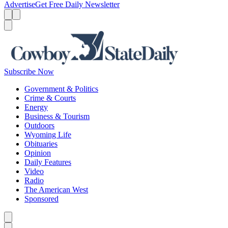
Advertise
Get Free Daily Newsletter
Menu
Menu
Search
Subscribe Now
Government & Politics
Crime & Courts
Energy
Business & Tourism
Outdoors
Wyoming Life
Obituaries
Opinion
Daily Features
Video
Radio
The American West
Sponsored
Caret left
Caret right