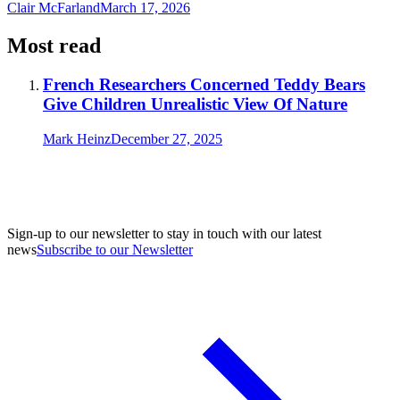
Clair McFarland
March 17, 2026
Most read
French Researchers Concerned Teddy Bears
Give Children Unrealistic View Of Nature
Mark Heinz
December 27, 2025
Sign-up to our newsletter to stay in touch with our latest
news
Subscribe to our Newsletter
A