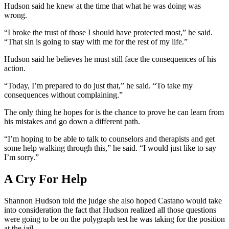
Hudson said he knew at the time that what he was doing was
wrong.
“I broke the trust of those I should have protected most,” he said.
“That sin is going to stay with me for the rest of my life.”
Hudson said he believes he must still face the consequences of his
action.
“Today, I’m prepared to do just that,” he said. “To take my
consequences without complaining.”
The only thing he hopes for is the chance to prove he can learn from
his mistakes and go down a different path.
“I’m hoping to be able to talk to counselors and therapists and get
some help walking through this,” he said. “I would just like to say
I’m sorry.”
A Cry For Help
Shannon Hudson told the judge she also hoped Castano would take
into consideration the fact that Hudson realized all those questions
were going to be on the polygraph test he was taking for the position
at the jail.