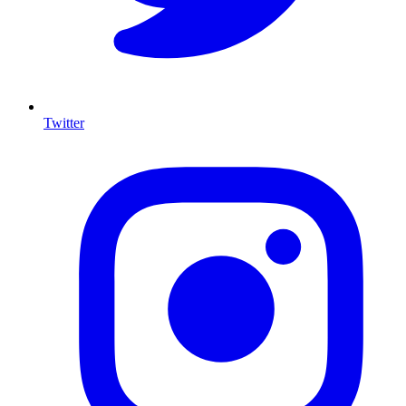
Twitter
I