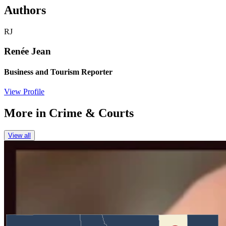
Authors
RJ
Renée Jean
Business and Tourism Reporter
View Profile
More in
Crime & Courts
View all