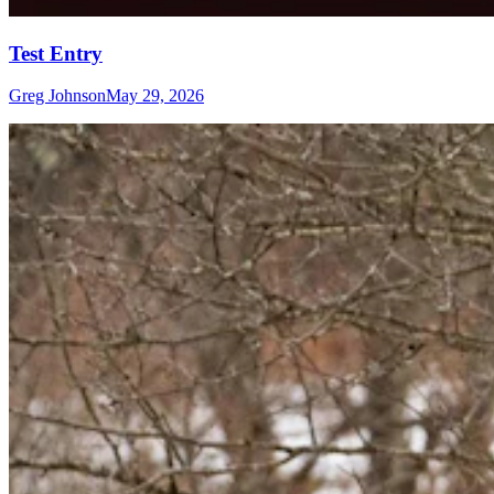
Test Entry
Greg Johnson
May 29, 2026