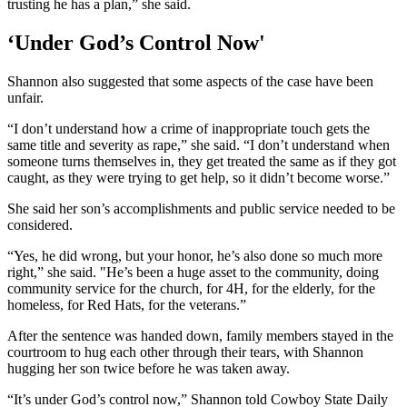
trusting he has a plan,” she said.
‘Under God’s Control Now'
Shannon also suggested that some aspects of the case have been
unfair.
“I don’t understand how a crime of inappropriate touch gets the
same title and severity as rape,” she said. “I don’t understand when
someone turns themselves in, they get treated the same as if they got
caught, as they were trying to get help, so it didn’t become worse.”
She said her son’s accomplishments and public service needed to be
considered.
“Yes, he did wrong, but your honor, he’s also done so much more
right,” she said. "He’s been a huge asset to the community, doing
community service for the church, for 4H, for the elderly, for the
homeless, for Red Hats, for the veterans.”
After the sentence was handed down, family members stayed in the
courtroom to hug each other through their tears, with Shannon
hugging her son twice before he was taken away.
“It’s under God’s control now,” Shannon told Cowboy State Daily