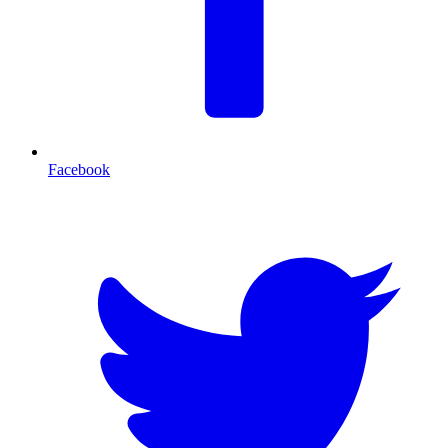
Facebook
T