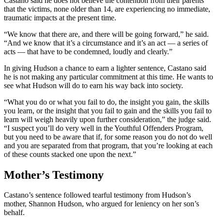
Castano said he does not believe the contention from their parents
that the victims, none older than 14, are experiencing no immediate,
traumatic impacts at the present time.
“We know that there are, and there will be going forward,” he said.
“And we know that it’s a circumstance and it’s an act — a series of
acts — that have to be condemned, loudly and clearly.”
In giving Hudson a chance to earn a lighter sentence, Castano said
he is not making any particular commitment at this time. He wants to
see what Hudson will do to earn his way back into society.
“What you do or what you fail to do, the insight you gain, the skills
you learn, or the insight that you fail to gain and the skills you fail to
learn will weigh heavily upon further consideration,” the judge said.
“I suspect you’ll do very well in the Youthful Offenders Program,
but you need to be aware that if, for some reason you do not do well
and you are separated from that program, that you’re looking at each
of these counts stacked one upon the next.”
Mother’s Testimony
Castano’s sentence followed tearful testimony from Hudson’s
mother, Shannon Hudson, who argued for leniency on her son’s
behalf.