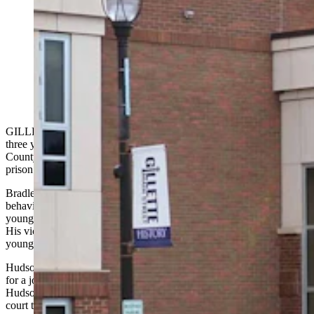
Bradley Hudson II, 19, was sentenced Monday to up to
24 years in prison for molesting three young girls. He
confessed to the sexual abuse during a polygraph test
when applying for a job at the Campbell County
Sheriff’s Office.
GILLETTE — A Gillette man who confessed to sexually molesting
three young girls during a polygraph test for a job at the Campbell
County Sheriff’s Office was sentenced Monday to 24 years in
prison.
Bradley Robert Hudson II, 19, told investigators that his sexual
behavior with young girls began when he was a child himself —
younger than 10 — and continued off and on through the age of 18.
His victims were all juveniles, younger than him, pre-teen and
younger during the crimes.
Hudson’s confession came during a pre-employment polygraph test
for a job as a jail officer with the sheriff’s office. It was a test that
Hudson knew would have such questions, his parents said during
court testimony Monday, and they believe it was his way of crying