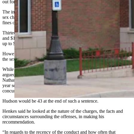
out for help.
The initial charges in Hudson’s case numbered 25 felony-level child
sex charges, 12 of them punishable by up to 15 years in prison with
fines of up to $10,000 each.
Thirteen of the charges were punishable by up to 10 years in prison
and $10,000 in fines for each. In total, he was facing 310 years and
up to $250,000 in fines.
However, Hudson agreed to plead guilty to three charges related to
the sexual abuse of young girls in a plea deal.
While Hudson’s parents and his public defender Brandon Booth
argued for leniency on those three remaining charges, prosecutor
Nathan Henkes asked the judge to maintain at least a four- to eight-
year sentence for each, and to run them consecutively rather than
concurrently, for a total of up to 24 years in prison.
Hudson would be 43 at the end of such a sentence.
Henkes said he looked at the nature of the charges, the facts and
circumstances surrounding the offenses, in making his
recommendation.
“In regards to the recency of the conduct and how often that