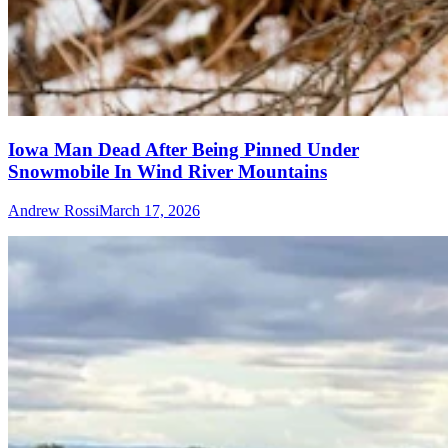
Iowa Man Dead After Being Pinned Under
Snowmobile In Wind River Mountains
Andrew Rossi
March 17, 2026