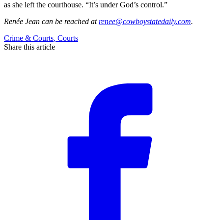
as she left the courthouse. “It’s under God’s control.”
Renée Jean
can be reached at
renee@cowboystatedaily.com
.
Crime & Courts
,
Courts
Share this article
F