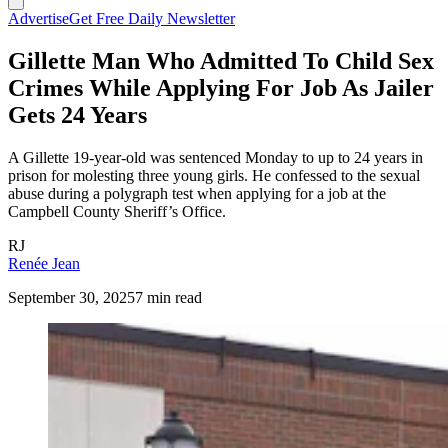
Advertise
Get Free Daily Newsletter
Gillette Man Who Admitted To Child Sex
Crimes While Applying For Job As Jailer
Gets 24 Years
A Gillette 19-year-old was sentenced Monday to up to 24 years in
prison for molesting three young girls. He confessed to the sexual
abuse during a polygraph test when applying for a job at the
Campbell County Sheriff’s Office.
RJ
Renée Jean
September 30, 2025
7 min read