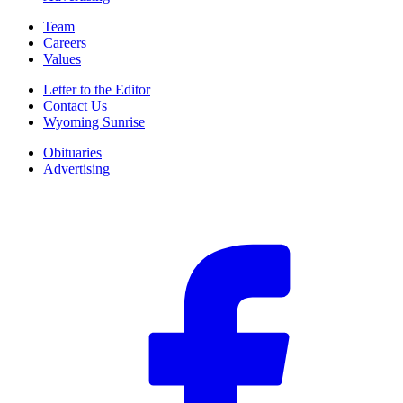
Team
Careers
Values
Letter to the Editor
Contact Us
Wyoming Sunrise
Obituaries
Advertising
F