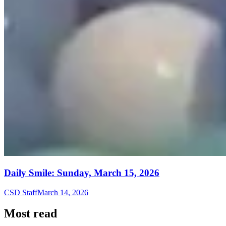
Daily Smile: Sunday, March 15, 2026
CSD Staff
March 14, 2026
Most read