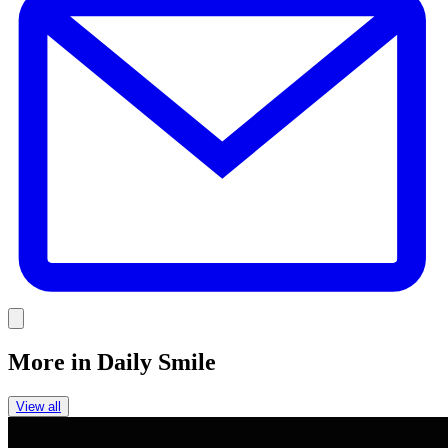
Link
More in
Daily Smile
View all