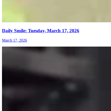
Daily Smile: Tuesday, March 17, 2026
March 17, 2026