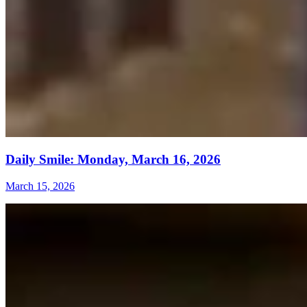
Daily Smile: Monday, March 16, 2026
March 15, 2026