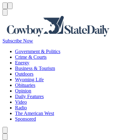
Menu
Menu
Search
Subscribe Now
Government & Politics
Crime & Courts
Energy
Business & Tourism
Outdoors
Wyoming Life
Obituaries
Opinion
Daily Features
Video
Radio
The American West
Sponsored
Caret left
Caret right