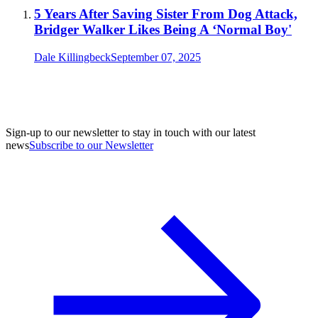
5 Years After Saving Sister From Dog Attack,
Bridger Walker Likes Being A ‘Normal Boy'
Dale Killingbeck
September 07, 2025
Sign-up to our newsletter to stay in touch with our latest
news
Subscribe to our Newsletter
A