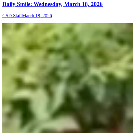
Daily Smile: Wednesday, March 18, 2026
CSD Staff
March 18, 2026