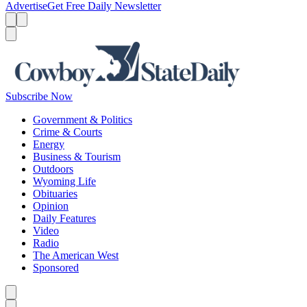
Advertise
Get Free Daily Newsletter
Menu
Menu
Search
Subscribe Now
Government & Politics
Crime & Courts
Energy
Business & Tourism
Outdoors
Wyoming Life
Obituaries
Opinion
Daily Features
Video
Radio
The American West
Sponsored
Caret left
Caret right