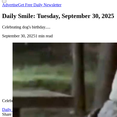
Advertise
Get Free Daily Newsletter
Daily Smile: Tuesday, September 30, 2025
Celebrating dog's birthday.....
September 30, 2025
1 min read
Celebrating dog's birthday.....
Daily Smile
Share this article