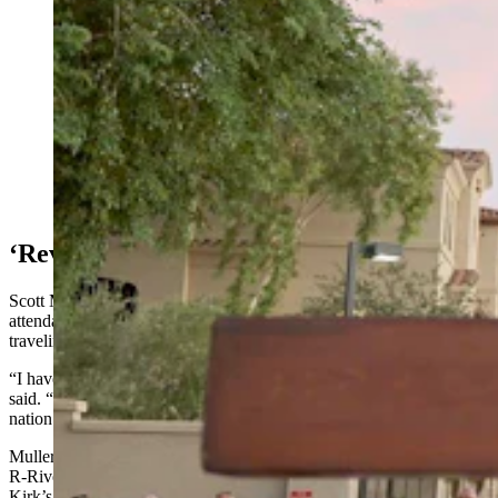
It wasn't set to mobilize until next year, but after Charlie
Kirk's killing and other violence, its leaders decided
now is the time to launch Becoming a Peacemaker. It's
a new interfaith group dedicated to ending hostility and
division across Wyoming. (Getty Images)
‘Revival’
Scott Muller, minister at Christian Church of Riverton, said
attendance didn’t surge Sunday, but he knows of people still
traveling or out sick.
“I have a feeling a bunch of people will be there this weekend,” he
said. “I definitely think (the shooting) sparked a revival across the
nation.”
Muller pointed to a Facebook post by state Rep. Joel Guggenmos,
R-Riverton, who urged against hating those who’ve celebrated
Kirk’s death.