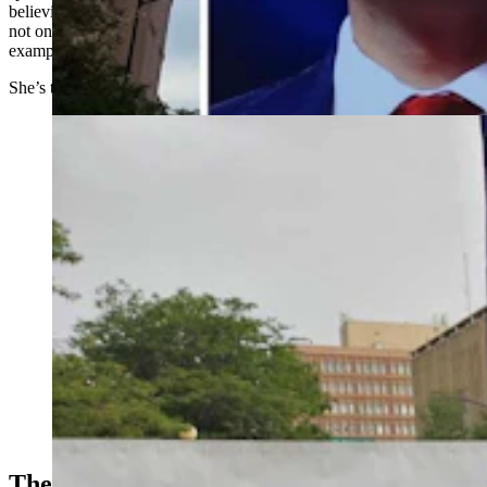
believing, I had become a lukewarm Christian. I want to do better,
not only for myself, but also so my relationship with God can be an
example for my children as they grow in their own faith.”
She’s trying out churches starting this Sunday.
About 100 people gathered at the Wyoming Capitol in
Cheyenne on Saturday evening to mourn and honor
conservative political influencer Charlie Kirk, who was
gunned down Wednesday. They also wept and prayed
for Colorado school shooting victims. (Jackson Walker,
Cowboy State Daily)
The Increase