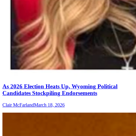
As 2026 Election Heats Up, Wyoming Political
Candidates Stockpiling Endorsements
Clair McFarland
March 18, 2026