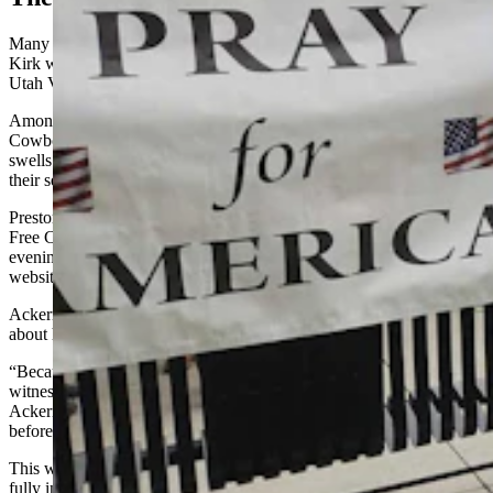
Many churches across Wyoming saw an increase in attendance after
Kirk was shot and killed Sept. 10, while speaking to students at
Utah Valley University.
Among nearly all of the church leaders who spoke Friday with
Cowboy State Daily, even those who don’t attribute their attendance
swells to Kirk’s death, or didn’t note an influx at all, said the vibe at
their services changed last weekend.
Preston Ackerman, one of the pastors at Rock Springs Evangelical
Free Church, said he saw new faces when he preached Sunday
evening – and noted a higher-than-usual Sunday traffic spike on the
website that day.
Ackerman attributes that not only to Kirk and his outspokenness
about his faith, but to the mass broadcast of Kirk’s death.
“Because of the gruesome nature of it, and because so many
witnessed it just from their phones, I think it was shocking,” said
Ackerman in a Friday interview. “And any time death is brought
before somebody, they start to ask deeper questions.”
This was the United States’ first high-profile assassination displayed
fully in a video on social media platforms, he noted.