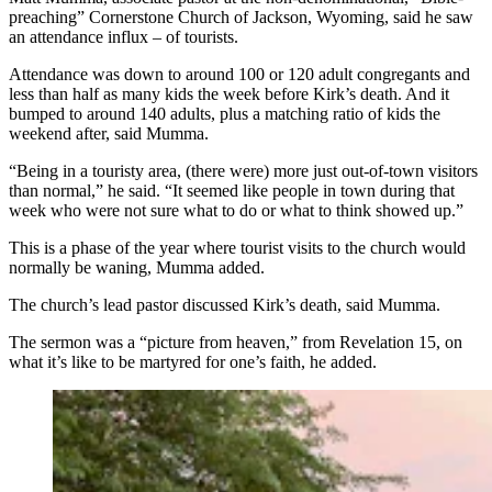
preaching” Cornerstone Church of Jackson, Wyoming, said he saw
an attendance influx – of tourists.
Attendance was down to around 100 or 120 adult congregants and
less than half as many kids the week before Kirk’s death. And it
bumped to around 140 adults, plus a matching ratio of kids the
weekend after, said Mumma.
“Being in a touristy area, (there were) more just out-of-town visitors
than normal,” he said. “It seemed like people in town during that
week who were not sure what to do or what to think showed up.”
This is a phase of the year where tourist visits to the church would
normally be waning, Mumma added.
The church’s lead pastor discussed Kirk’s death, said Mumma.
The sermon was a “picture from heaven,” from Revelation 15, on
what it’s like to be martyred for one’s faith, he added.