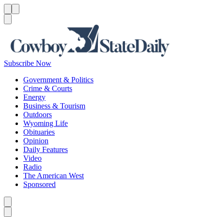
Menu
Menu
Search
Subscribe Now
Government & Politics
Crime & Courts
Energy
Business & Tourism
Outdoors
Wyoming Life
Obituaries
Opinion
Daily Features
Video
Radio
The American West
Sponsored
Caret left
Caret right