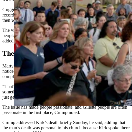
Guggenmos referenced the killing of the first Christian martyr on
record, Stephen, and how the man who’d become the Apostle Paul
then watched in approval.
The vibe Sunday was “a little bit” different, said Muller. Some
people seemed bolder about their faith. Some seemed angry, he
added.
The Shakeup
Marty Crump, pastor at Family Life Church in Gillette, said he
noticed some angst in his community from congregants who
complained that their churches didn’t address Kirk’s death Sunday.
“That’s not a reason to leave a church,” said Crump. “That’s
something you should sit and talk to your pastor about before you
just get up and leave.”
The issue has made people passionate, and Gillette people are often
passionate in the first place, Crump noted.
Crump addressed Kirk’s death briefly Sunday, he said, adding that
the man’s death was personal to his church because Kirk spoke there