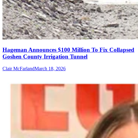
Hageman Announces $100 Million To Fix Collapsed
Goshen County Irrigation Tunnel
Clair McFarland
March 18, 2026