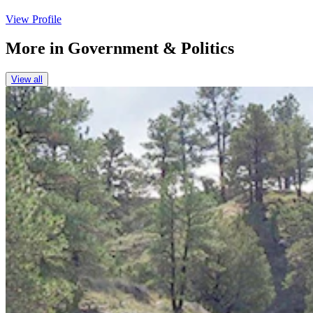
View Profile
More in
Government & Politics
View all