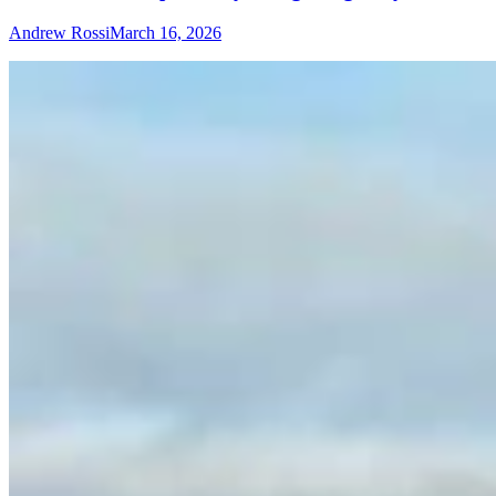
Andrew Rossi
March 16, 2026