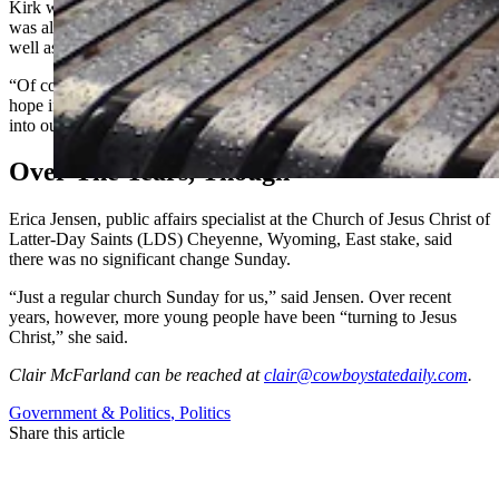
Kirk was critical of what he called the transgender movement. He
was also openly critical of race-based and race-influenced hiring, as
well as racial and social justice movements.
“Of course (his death is) a tragedy,” said Schmidt. She added: “I
hope if more people are going to church, that will bring more peace
into our communities and our country.”
Over The Years, Though
Erica Jensen, public affairs specialist at the Church of Jesus Christ of
Latter-Day Saints (LDS) Cheyenne, Wyoming, East stake, said
there was no significant change Sunday.
“Just a regular church Sunday for us,” said Jensen. Over recent
years, however, more young people have been “turning to Jesus
Christ,” she said.
Clair McFarland
can be reached at
clair@cowboystatedaily.com
.
Government & Politics
,
Politics
Share this article
F