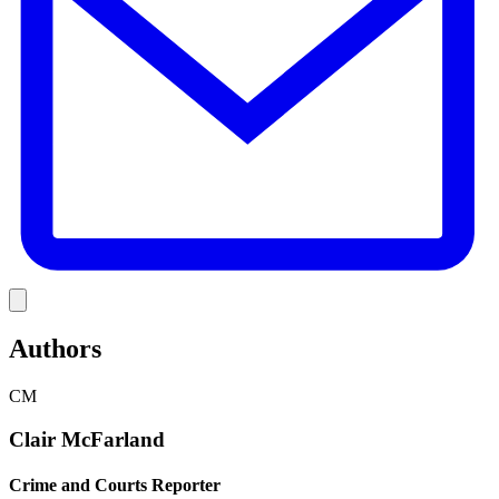
Link
Authors
CM
Clair McFarland
Crime and Courts Reporter