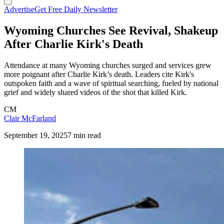
Advertise
Get Free Daily Newsletter
Wyoming Churches See Revival, Shakeup
After Charlie Kirk's Death
Attendance at many Wyoming churches surged and services grew
more poignant after Charlie Kirk’s death. Leaders cite Kirk's
outspoken faith and a wave of spiritual searching, fueled by national
grief and widely shared videos of the shot that killed Kirk.
CM
Clair McFarland
September 19, 2025
7 min read