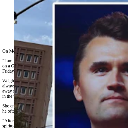
Attendance at many Wyoming churches surged and
services grew more poignant after Charlie Kirk’s death.
Leaders cite Kirk's outspoken faith and a wave of
spiritual searching, fueled by national grief and widely
shared videos of the shot that killed Kirk. (Jimmy Orr,
Cowboy State Daily)
On Monday, Ashtyn Weight went looking for a church.
“I am looking for recommendations on church to attend!” she posted
on a Gillette, Wyoming, “rants and raves" Facebook page. As of
Friday, dozens of commenters had ventured recommendations.
Weight told Cowboy State Daily in a Friday text message that she’s
always been a “believer” and a follower of God, but she drifted
away from attending church as she grew older, letting “excuses get
in the way.”
She enjoyed watching late conservative icon Charlie Kirk because
he often shared his faith, she said.
“After learning about his passing, I, like many others, experienced a
spiritual awakening,” wrote Weight. “While I had never stopped