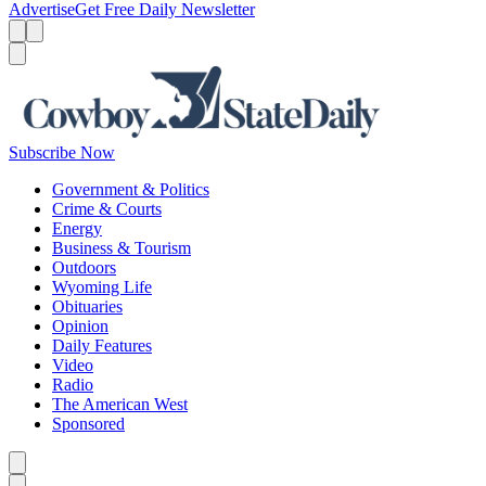
Advertise
Get Free Daily Newsletter
Menu
Menu
Search
Subscribe Now
Government & Politics
Crime & Courts
Energy
Business & Tourism
Outdoors
Wyoming Life
Obituaries
Opinion
Daily Features
Video
Radio
The American West
Sponsored
Caret left
Caret right