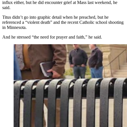
influx either, but he did encounter grief at Mass last weekend, he
said.
Titus didn’t go into graphic detail when he preached, but he
referenced a “violent death” and the recent Catholic school shooting
in Minnesota.
And he stressed “the need for prayer and faith,” he said.
About 100 people gathered at the Wyoming Capitol in
Cheyenne on Saturday evening to mourn and honor
conservative political influencer Charlie Kirk, who was
gunned down Wednesday. They also wept and prayed
for Colorado school shooting victims. (Jackson Walker,