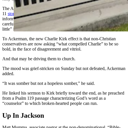
The Associated Press also found that worth discussing, in a Sept.
11
story contemplating legacy media
outlets’ “fading grip” on
information in the social media age. Traditional media outlets were
careful not to show the video in full, the story noted, but “it mattered
little” in the end.
To Ackerman, the new Charlie Kirk effect is that non-Christian
conservatives are now asking “what compelled Charlie” to be so
bold, in the face of disagreement and vitriol.
And that may be driving them to church.
The mood was grief-stricken on Sunday but not defeated, Ackerman
added.
“It was somber but not a hopeless somber,” he said.
He linked his sermon to Kirk briefly toward the end, as he preached
from a Psalm 119 passage characterizing God’s word as a
“counselor” to which broken-hearted people can run.
Up In Jackson
Matt Mumma, associate pastor at the non-denominational, “Bible-