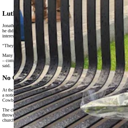
Cowboy State Daily)
Lutherans In The Southwest
Jonathan Lange, Missouri-Synod Lutheran pastor in Evanston, said
he didn’t see an attendance uptick Sunday, but “people were highly
interested in the church addressing the matter.”
“They wanted to talk,” he added.
Many congregants view the Kirk event as generationally significant
– comparable to the assassination of Martin Luther King Jr., Lange
said.
No Change Here
At the Christ Episcopal Church in Cody, Kirk’s death didn’t prompt
a noticeable change, church secretary Virginia Schmidt told
Cowboy State Daily.
The church is “concerned with all deaths” but not as prone to be
thrown into revolution by Kirk’s, she said, adding “the Episcopal
church is very social-justice aware and oriented in general.”