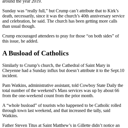
around the year 2019.
Sunday was “really full,” but Crump can’t attribute that to Kirk’s
death, necessarily, since it was the church’s 40th anniversary service
and celebration, he said. The church has been getting more calls
than usual though.
Crump encouraged attendees to pray for those “on both sides” of
this issue, he added.
A Busload of Catholics
Similarly to Crump’s church, the Cathedral of Saint Mary in
Cheyenne had a Sunday influx but doesn’t attribute it to the Sept.10
incident.
Pam Watkins, administrative assistant, told Cowboy State Daily the
total number of the weekend’s Mass services was up by about 66
from the one-weekend count from the prior month.
A “whole busload” of tourists who happened to be Catholic rolled
through town last weekend, and that increased the tally, said
Watkins.
Father Steven Titus at Saint Matthew’s in Gillette didn’t notice an