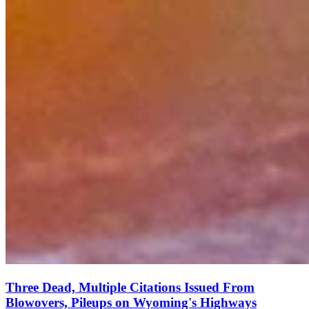
Three Dead, Multiple Citations Issued From
Blowovers, Pileups on Wyoming's Highways