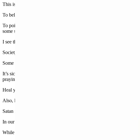
This is something different. This is something darker.
To believe that a young, godly man who loved his country should be sho
To point to what you believe are “ironic” positions on Second Amendme
some say may reach martyr status.
I see the strength in his wife as being a dominant force moving forwar
Society as a whole is also experiencing a certain level of trauma and 
Some leftists laugh and joke as though Kirk were a pawn on a chess bo
It’s sick. This world is evil. The only saving grace is that when we 
praying with our families.
Heal your homes. Read the Bible. Find a church. Watch a church onl
Also, hold the line.
Satan is the father of lies. Keep telling the truth. Tolerating what is 
In our own backyard,
liberal extremist social media posts
have occurre
While the left proclaims these posts are always harmless or taken out of