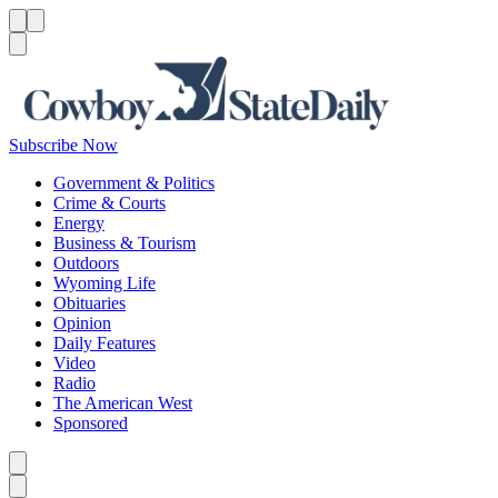
Menu
Menu
Search
Subscribe Now
Government & Politics
Crime & Courts
Energy
Business & Tourism
Outdoors
Wyoming Life
Obituaries
Opinion
Daily Features
Video
Radio
The American West
Sponsored
Caret left
Caret right