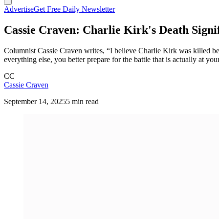
Advertise
Get Free Daily Newsletter
Cassie Craven: Charlie Kirk's Death Signi
Columnist Cassie Craven writes, “I believe Charlie Kirk was killed bec
everything else, you better prepare for the battle that is actually at you
CC
Cassie Craven
September 14, 2025
5 min read