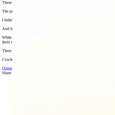
These are not the bleeding-heart liberals of past decades. The people w
The people who call conservative Americans who fight for family val
I believe Charlie Kirk was killed because he was influencing people to 
And if you’re worried about everything else, you better prepare for the 
White suit, pale blonde hair, a former Miss Arizona, now warrior prin
there must be a plan.
There is a plan. Time for you to decide which side of that plan you’re
Cowboy State Daily columnist Cassie Craven is a University of Wyo
Opinion
,
CSD Columnists
Share this article