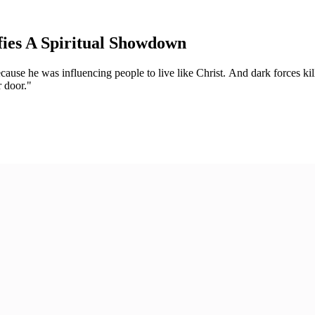
fies A Spiritual Showdown
ause he was influencing people to live like Christ. And dark forces kill
r door."