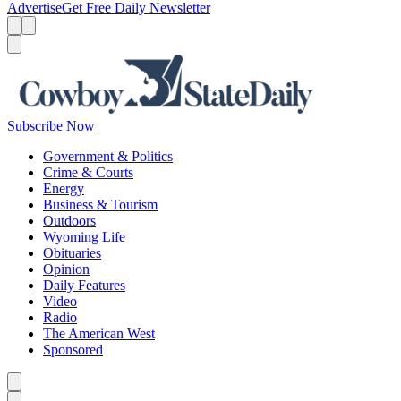
Advertise
Get Free Daily Newsletter
Menu
Menu
Search
Subscribe Now
Government & Politics
Crime & Courts
Energy
Business & Tourism
Outdoors
Wyoming Life
Obituaries
Opinion
Daily Features
Video
Radio
The American West
Sponsored
Caret left
Caret right