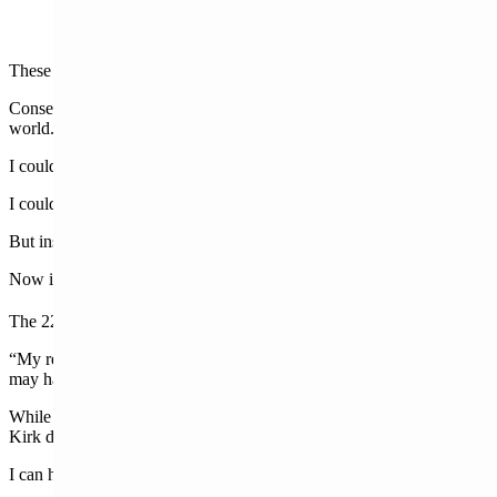
These aren’t just people being mean or uncouth online.
Conservative activist Charlie Kirk’s death has exposed who is in the Ho
world.
I could discuss transgenderism and its correlation with violent crime. I 
I could discuss the role that other countries could have had in this a
But instead, let us cleanse the palate, so to speak, and remember that n
Now is the time we must go inward to our homes. To the people who l
nd
The 22
chapter of Revelation reminds us who’s in charge:
“My reward is with Me, to give to every one according to his work. 
may have the right to the tree of life, and may enter through the gates
While we may wish to change the news cycle, the grief won’t leave our
Kirk deserved being executed in front of his family is almost unbearab
I can handle ill-informed liberal rantings on social media. They make