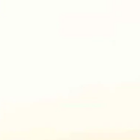
ho sketched bullets with the twisted words that killed Charlie Kirk are 
ues and common sense, “fascist” or “neo-nazi,” and who prey upon the v
live like Christ. And dark forces killed him. Period. That is the battle.
battle that is actually at your door. Wake up and prepare for the ultimat
cess stood steady, yet crying. Her soul at peace, but the widow’s grie
 on.
ming College of Law graduate who practices law in Wyoming. She can 