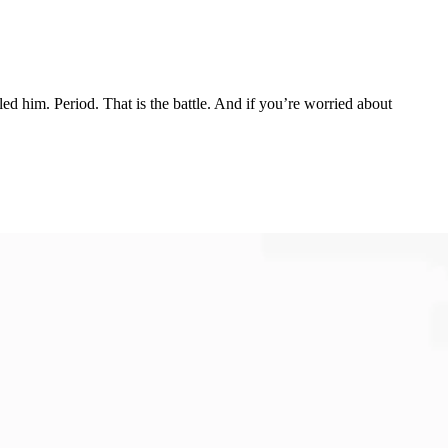
ed him. Period. That is the battle. And if you’re worried about