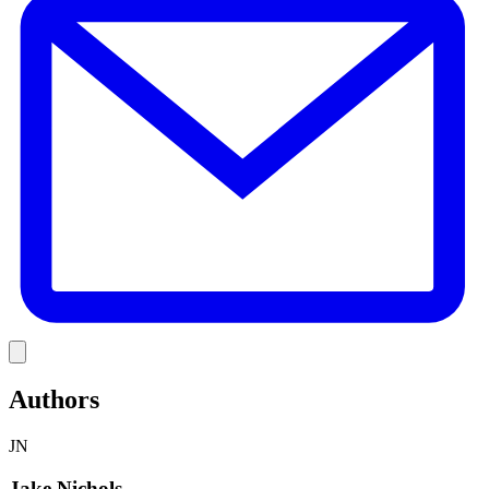
Link
Authors
JN
Jake Nichols