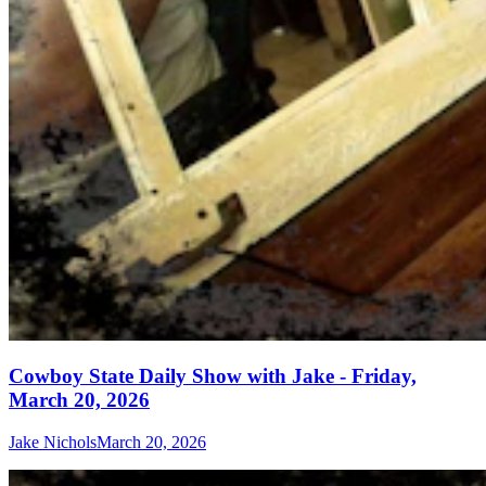
Cowboy State Daily Show with Jake - Friday,
March 20, 2026
Jake Nichols
March 20, 2026