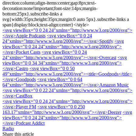
direction:column;align-items:center;gap:8px;text-
decoration:none!important;font-size:14px;margin-
bottom:25px}.subscribe-links a
svg{width:35px;height:35px;margin:0 auto 5px}.subscribe-links a
span{display:block;text-align:center}</style>
<svg viewBox="0 0 24 24"xmlns="http://www.w3.org/2000/svg">
</svg>
Apple Podcasts
<svg viewBox="0 0 24
24"xmlns="http://www.w3.org/2000/svg">
</svg>
Spotify
<svg
viewBox="0 0 24 24"xmlns="http://www.w3.org/2000/svg">
</svg>
Pocket Casts
<svg viewBox="0 0 24
24"xmlns="http://www.w3.org/2000/svg">
</svg>
Overcast
<svg
viewBox="0 0 34 34"xmlns="http://www.w3.org/2000/svg">
</svg>
Castro
<svg viewBox="0 0 50
49"xmlns="http://www.w3.org/2000/svg"><title>Goodpods</title>
</svg>
Goodpods
<svg viewBox="0 0 64
64"xmlns="http://www.w3.org/2000/svg">
</svg>
Amazon Music
<svg viewBox="0 0 22 24"xmlns="http://www.w3.org/2000/svg">
</svg>
CastBox
<svg viewBox="0 0 24 24"xmlns="http://www.w3.org/2000/svg">
</svg>
Player FM
<svg viewBox="0 0 250
163.17"xmlns="http://www.w3.org/2000/svg">
</svg>
Deezer
<svg
viewBox="0 0 24 24"xmlns="http://www.w3.org/2000/svg">
</svg>
Podcast Addict
Radio
Share this article