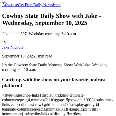
Advertise
Get Free Daily Newsletter
Cowboy State Daily Show with Jake -
Wednesday, September 10, 2025
Jake in the 307. Weekday mornings 6-10 a.m.
JN
Jake Nichols
September 10, 2025
1 min read
It's the Cowboy State Daily Morning Show With Jake. Weekday
mornings 6 - 10 a.m.
Catch up with the show on your favorite podcast
platform!
<style>.subscribe-links{display:grid;grid-template-
columns:repeat(4,minmax(0,1fr));gap:15px;width:100%}.subscribe-
links .subscribe-last-row{grid-column:1/-1;display:grid;grid-
template-columns:repeat(3,minmax(0,1fr));gap:15px;justify-
items:center}.subscribe-links a{display:flex;flex-