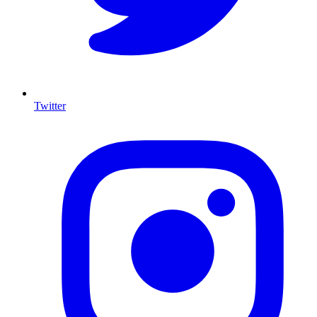
Twitter
I