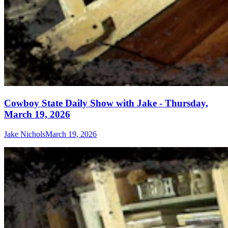
Cowboy State Daily Show with Jake - Thursday,
March 19, 2026
Jake Nichols
March 19, 2026