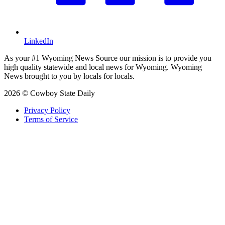
LinkedIn
As your #1 Wyoming News Source our mission is to provide you
high quality statewide and local news for Wyoming. Wyoming
News brought to you by locals for locals.
2026 © Cowboy State Daily
Privacy Policy
Terms of Service