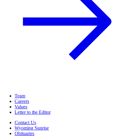
Team
Careers
Values
Letter to the Editor
Contact Us
Wyoming Sunrise
Obituaries