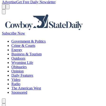
Advertise
Get Free Daily Newsletter
Menu
Menu
Search
Subscribe Now
Government & Politics
Crime & Courts
Energy
Business & Tourism
Outdoors
Wyoming Life
Obituaries
Opinion
Daily Features
Video
Radio
The American West
Sponsored
Caret left
Caret right