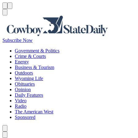
Menu
Menu
Search
Subscribe Now
Government & Politics
Crime & Courts
Energy
Business & Tourism
Outdoors
Wyoming Life
Obituaries
Opinion
Daily Features
Video
Radio
The American West
Sponsored
Caret left
Caret right