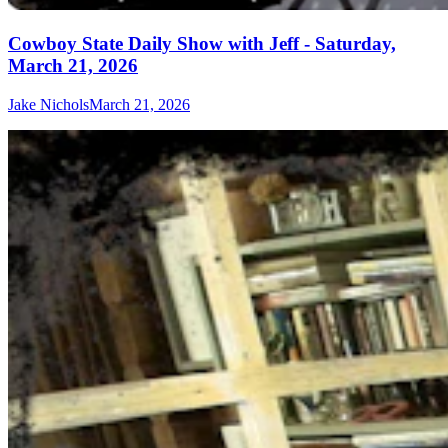
Cowboy State Daily Show with Jeff - Saturday,
March 21, 2026
Jake Nichols
March 21, 2026