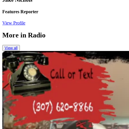
Features Reporter
View Profile
More in
Radio
View all