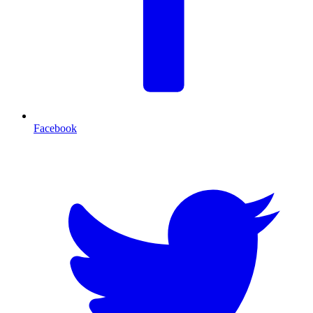
Facebook
T