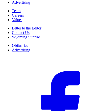
Advertising
Team
Careers
Values
Letter to the Editor
Contact Us
Wyoming Sunrise
Obituaries
Advertising
F