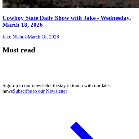
Cowboy State Daily Show with Jake - Wednesday,
March 18, 2026
Jake Nichols
March 18, 2026
Most read
Sign-up to our newsletter to stay in touch with our latest
news
Subscribe to our Newsletter
A