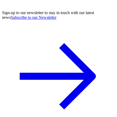
Sign-up to our newsletter to stay in touch with our latest
news
Subscribe to our Newsletter
A