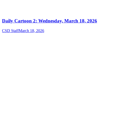
Daily Cartoon 2: Wednesday, March 18, 2026
CSD Staff
March 18, 2026