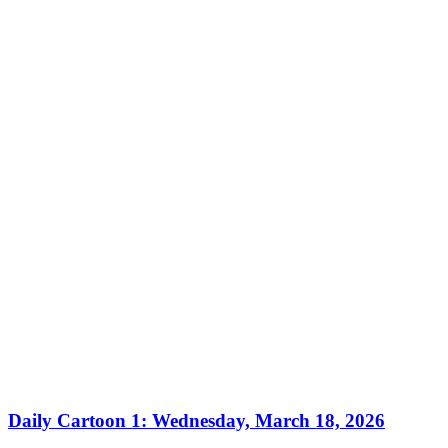
Daily Cartoon 1: Wednesday, March 18, 2026