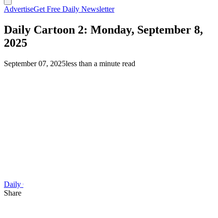
Advertise
Get Free Daily Newsletter
Daily Cartoon 2: Monday, September 8,
2025
September 07, 2025
less than a minute read
Daily Cartoon
Share this article
F