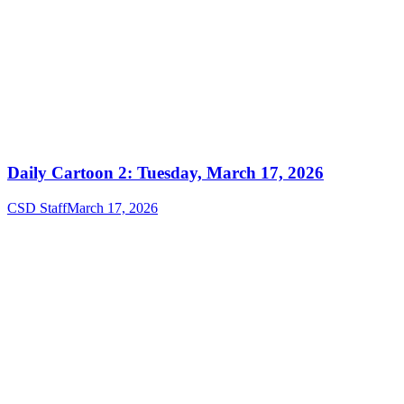
Daily Cartoon 2: Tuesday, March 17, 2026
CSD Staff
March 17, 2026