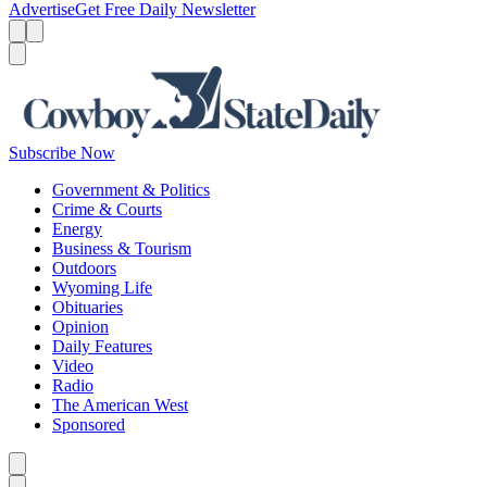
Advertise
Get Free Daily Newsletter
Menu
Menu
Search
Subscribe Now
Government & Politics
Crime & Courts
Energy
Business & Tourism
Outdoors
Wyoming Life
Obituaries
Opinion
Daily Features
Video
Radio
The American West
Sponsored
Caret left
Caret right