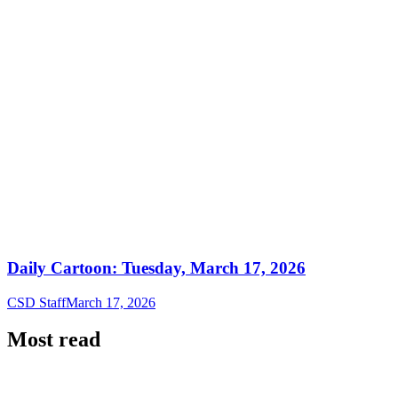
Daily Cartoon: Tuesday, March 17, 2026
CSD Staff
March 17, 2026
Most read