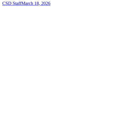
CSD Staff
March 18, 2026