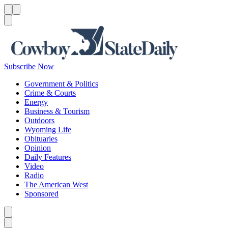
Menu
Menu
Search
Subscribe Now
Government & Politics
Crime & Courts
Energy
Business & Tourism
Outdoors
Wyoming Life
Obituaries
Opinion
Daily Features
Video
Radio
The American West
Sponsored
Caret left
Caret right