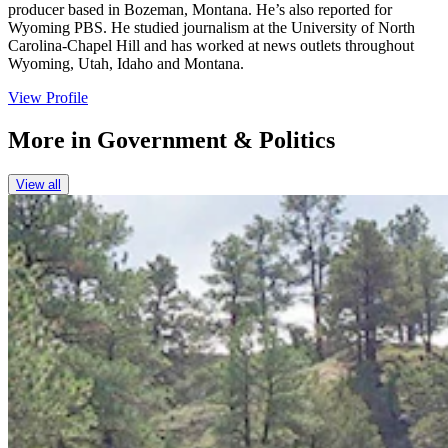
producer based in Bozeman, Montana. He’s also reported for
Wyoming PBS. He studied journalism at the University of North
Carolina-Chapel Hill and has worked at news outlets throughout
Wyoming, Utah, Idaho and Montana.
View Profile
More in
Government & Politics
View all