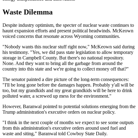
Waste Dilemma
Despite industry optimism, the specter of nuclear waste continues to
haunt expansion efforts and present political headwinds. McKeown
voiced concerns that resonate across Wyoming communities.
"Nobody wants this nuclear stuff right now," McKeown said during
his testimony. "Yes, we did pass state legislation to allow temporary
storage in Campbell County. But there's no national repository.
None. And they want to bring all the garbage from around the
country into this state and we're going to collect money off that?"
The senator painted a dire picture of the long-term consequences:
"I'll be long gone before the damages happen. Probably y'all will be
too, but my grandkids and my great grandkids will be here to drink
polluted water, a screwed up mess for the environment."
However, Baranwal pointed to potential solutions emerging from the
Trump administration's executive orders on nuclear policy.
"I think in the next couple of months we expect to see some outputs
from this administration's executive orders around used fuel and
waste and siting," Baranwal told Cowboy State Daily.