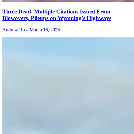
Three Dead, Multiple Citations Issued From
Blowovers, Pileups on Wyoming's Highways
Andrew Rossi
March 16, 2026