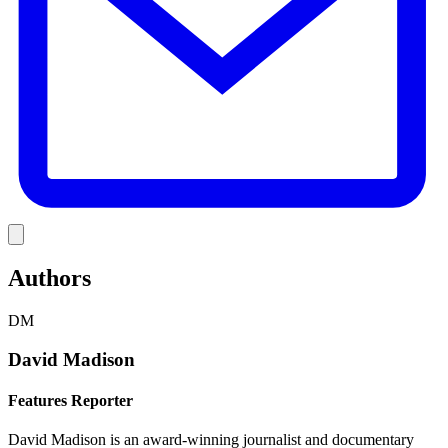
Link
Authors
DM
David Madison
Features Reporter
David Madison is an award-winning journalist and documentary