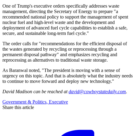
One of Trump's executive orders specifically addresses waste
management, directing the Secretary of Energy to prepare "a
recommended national policy to support the management of spent
nuclear fuel and high-level waste and the development and
deployment of advanced fuel cycle capabilities to establish a safe,
secure, and sustainable long-term fuel cycle."
The order calls for "recommendations for the efficient disposal of
the wastes generated by recycling or reprocessing through a
permanent disposal pathway" and emphasizes recycling and
reprocessing as alternatives to traditional waste storage.
As Baranwal noted, "The president is moving with a sense of
urgency on this topic. And that is absolutely what the industry needs
to continue to move forward and deploy new technology."
David Madison
can be reached at
david@cowboystatedaily.com
.
Government & Politics
,
Executive
Share this article
F