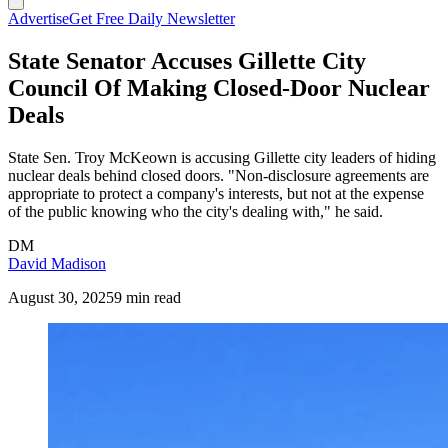
Advertise
Get Free Daily Newsletter
State Senator Accuses Gillette City
Council Of Making Closed-Door Nuclear
Deals
State Sen. Troy McKeown is accusing Gillette city leaders of hiding
nuclear deals behind closed doors. "Non-disclosure agreements are
appropriate to protect a company's interests, but not at the expense
of the public knowing who the city's dealing with," he said.
DM
David Madison
August 30, 2025
9 min read