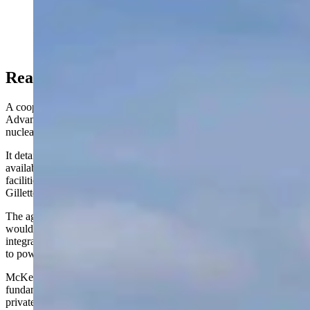
BWXT has offices around North America and wants to
build micronuclear reactors in Wyoming. (Courtesy
Photo)
Reacting To Reactor
A cooperation agreement signed between Gillette and BWXT
Advanced Technologies in January 2024 outlined an exploration of
nuclear industry options for the city.
It detailed a plan to "investigate the supply chain opportunities
available to the ‘city' and evaluate the potential for BWXT to locate
facilities related to its BWXT Advanced Nuclear Reactor" in
Gillette.
The agreement specifically mentions BWXT's proposed reactor that
would "produce an estimated 50 MW thermal of heat" and could be
integrated into cogeneration sets to provide both heat and electricity
to power industrial activities in the city.
McKeown's frustration boiled over as he questioned the
fundamental nature of agreements between public entities and
private companies when they are not disclosed to the public.