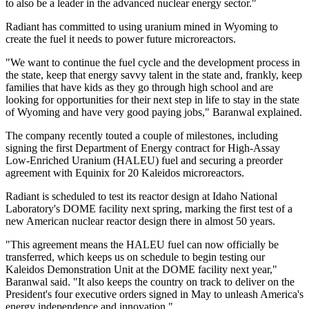
to also be a leader in the advanced nuclear energy sector."
Radiant has committed to using uranium mined in Wyoming to
create the fuel it needs to power future microreactors.
"We want to continue the fuel cycle and the development process in
the state, keep that energy savvy talent in the state and, frankly, keep
families that have kids as they go through high school and are
looking for opportunities for their next step in life to stay in the state
of Wyoming and have very good paying jobs," Baranwal explained.
The company recently touted a couple of milestones, including
signing the first Department of Energy contract for High-Assay
Low-Enriched Uranium (HALEU) fuel and securing a preorder
agreement with Equinix for 20 Kaleidos microreactors.
Radiant is scheduled to test its reactor design at Idaho National
Laboratory's DOME facility next spring, marking the first test of a
new American nuclear reactor design there in almost 50 years.
"This agreement means the HALEU fuel can now officially be
transferred, which keeps us on schedule to begin testing our
Kaleidos Demonstration Unit at the DOME facility next year,"
Baranwal said. "It also keeps the country on track to deliver on the
President's four executive orders signed in May to unleash America's
energy independence and innovation."