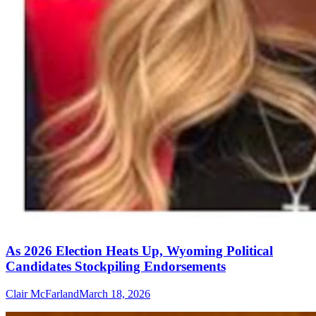
As 2026 Election Heats Up, Wyoming Political
Candidates Stockpiling Endorsements
Clair McFarland
March 18, 2026