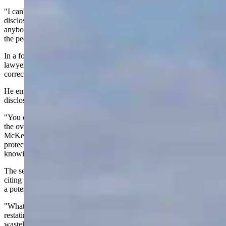
"I can't believe that an elected official would ever sign a non-
disclosure agreement because all he's telling everybody and
anybody who's signed it is that the business is more important than
the people and the people shouldn't know what's going on," he said.
In a follow-up interview, McKeown said he had consulted with
lawyers before making his public comments to ensure he was
correct about the legal issues involved.
He emphasized that his concern centers on the scope of the non-
disclosure agreement.
"You can't sign an NDA in my opinion and not tell anybody what
the overall plan is. And the companies you're working with,"
McKeown told Cowboy State Daily. “So, NDAs are appropriate to
protect a company's interests, but not at the expense of the public
knowing who the city's dealing with."
The senator said his broader concern is about nuclear waste storage,
citing a 2015 map that identified Wyoming's Powder River Basin as
a potential storage site.
"What's the plan to store it and is it safe?" McKeown asked,
restating his commitment to, “Not turn Wyoming into a nuclear
wasteland."