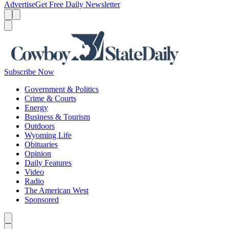
Advertise
Get Free Daily Newsletter
Menu
Menu
Search
Subscribe Now
Government & Politics
Crime & Courts
Energy
Business & Tourism
Outdoors
Wyoming Life
Obituaries
Opinion
Daily Features
Video
Radio
The American West
Sponsored
Caret left
Caret right