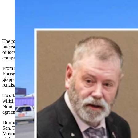
Wyoming state Sen. Troy McKeown, left, and Gillette
Mayor Shay Lundvall
The political dust-up in Gillette over a nondisclosure agreement with
nuclear company BWXT represents the latest flashpoint in a series
of local showdowns involving residents, elected officials and
companies looking to expand Wyoming's nuclear industry.
From Bar Nunn to Rock Springs to Gillette — nicknamed the
Energy Capital of the Nation — Wyoming communities are
grappling with the promises and perceived perils of a nuclear
renaissance.
Two key players have emerged in this nuclear expansion: Radiant,
which aspires to open a microreactor manufacturing plant in Bar
Nunn, and BWXT, which entered into a controversial nondisclosure
agreement with the city of Gillette.
During a heated city council meeting in Gillette on Aug. 19, state
Sen. Troy McKeown, R-Gillette, launched a scathing attack on
Mayor Shay Lundvall and council members, accusing them of