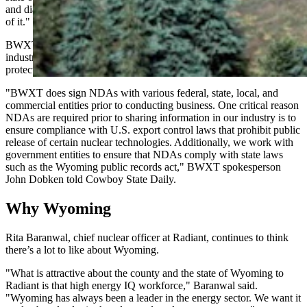
and dialogue that we have to have. So I think this is all kind of part
of it."
BWXT defended its use of non-disclosure agreements as standard
industry practice necessary for legal compliance and competitive
protection.
"BWXT does sign NDAs with various federal, state, local, and
commercial entities prior to conducting business. One critical reason
NDAs are required prior to sharing information in our industry is to
ensure compliance with U.S. export control laws that prohibit public
release of certain nuclear technologies. Additionally, we work with
government entities to ensure that NDAs comply with state laws
such as the Wyoming public records act," BWXT spokesperson
John Dobken told Cowboy State Daily.
Why Wyoming
Rita Baranwal, chief nuclear officer at Radiant, continues to think
there’s a lot to like about Wyoming.
"What is attractive about the county and the state of Wyoming to
Radiant is that high energy IQ workforce," Baranwal said.
"Wyoming has always been a leader in the energy sector. We want it