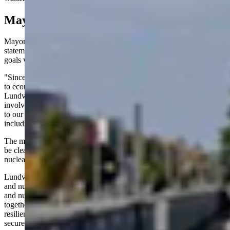
Mayor Fires Back
Mayor Lundvall defended the city's approach in a Facebook
statement posted Aug. 21, emphasizing economic development
goals while addressing waste storage concerns.
"Since taking office, I have been very open about my commitment
to economic development and business diversification for Gillette,"
Lundvall wrote. "Over the past couple of years, I have been actively
involved in working to recruit businesses that would bring good jobs
to our community. These efforts have spanned multiple industries,
including nuclear manufacturing."
The mayor sought to assuage fears about nuclear waste: "I want to
be clear that I have no desire for our community to store spent
nuclear fuel waste. Other council members share this desire."
Lundvall underlined the potential for coexistence between traditional
and nuclear energy sectors: "I truly believe that our legacy industries
and nuclear development can successfully coexist and grow
together. Doing so will make our community stronger and more
resilient and our nation's domestic energy sources even more
secure."