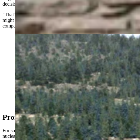
decision isn't up to the city.
"That's a company decision. That's not a city decision because they
might have proprietary information. You don't want your
competitors knowing exactly what you’re doing," he said.
Concept illustration showing a campus of six BWXT
micro nuclear power plants. (BWXT Technologies)
Promised Land?
For some in the industry, Wyoming represents an ideal location for
nuclear expansion.