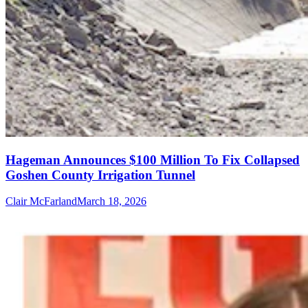
Hageman Announces $100 Million To Fix Collapsed
Goshen County Irrigation Tunnel
Clair McFarland
March 18, 2026