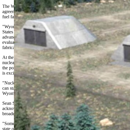
The Wyoming Energy Authority's (WEA) 2024 cooperation
agreement with BWXT highlights the state's advantages for nuclear
fuel fabrication.
"Wyoming has the largest known uranium reserves in the United
States and a mature uranium mining industry that is primed for
advancement," the July 2024 press release stated. The agreement
evaluates "the requirements for siting a TRISO nuclear fuel
fabrication facility in Wyoming" over an 18-month period.
At the time, Gov. Mark Gordon expressed enthusiasm about the
nuclear potential: "As part of our all-of-the-above energy strategy,
the possibility of a nuclear fuel fabrication facility here in Wyoming
is exciting. Wyoming has it all.
"Nuclear has been a stalwart in our energy portfolio, and like coal,
can start with raw materials mined in Wyoming, processed in
Wyoming, and used in Wyoming. A true trifecta."
Sean Schaub, the WEA's nuclear industry coordinator,
acknowledged that the community reactions seen in Gillette reflect
broader challenges facing the state.
"Some of these technologies are just in general somewhat new to the
state of Wyoming," Schaub said. "So we just have a lot of education