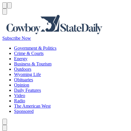
Menu
Menu
Search
Subscribe Now
Government & Politics
Crime & Courts
Energy
Business & Tourism
Outdoors
Wyoming Life
Obituaries
Opinion
Daily Features
Video
Radio
The American West
Sponsored
Caret left
Caret right