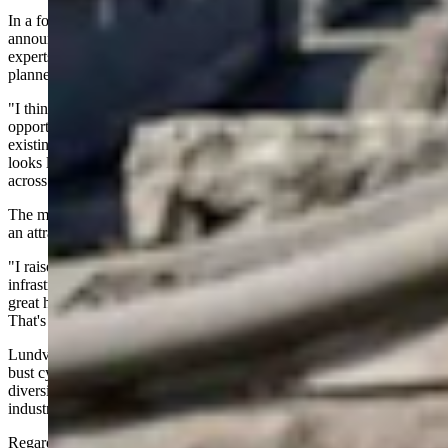
In a follow up interview with Cowboy State Daily, the mayor also
announced plans for public education seminars with nuclear industry
experts to address community questions, with the first session
planned within the next month.
"I think that there's a lot of opportunity. I am one of those
opportunists and capitalists that I think leveraging Wyoming's
existing workforce and manufacturing capabilities and what that
looks like going forward is tremendous growth opportunities all
across the state," Lundvall said.
The mayor stressed that the city's role is simply to present Gillette as
an attractive business location.
"I raised my hand to say, ‘Hey, look, BWXT, Gillette has all of the
infrastructure you need. We have a great community. We have a
great health care system, education system. We want you here.’
That's what I did,” he explained.
Lundvall said he wants to position Gillette to "weather boom and
bust cycles a lot more efficiently than in previous decades" by
diversifying the local economy while supporting traditional energy
industries.
Regarding future nondisclosure agreements, Lundvall said the