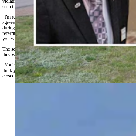
violating the public's trust by conducting nuclear negotiations in
secret.
"I'm really disgruntled that y'all think you can sign a nondisclosure
agreement, violate the state public records act," McKeown said
during his testimony. "You're doing this all in a back room. And I'm
referring to the nuclear companies you want to bring in and the stuff
you want to do with that in secret."
The senator questioned the priorities of city officials, wondering if
they were putting industry ambitions ahead of the public's interest.
"You're not a corporate headquarters. You don't run a business. You
think you do evidently where you can do whatever you want behind
closed doors and not tell anybody," he said.