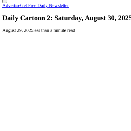
Advertise
Get Free Daily Newsletter
Daily Cartoon 2: Saturday, August 30, 202
August 29, 2025
less than a minute read