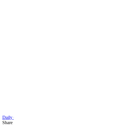
Daily Cartoon
Share this article