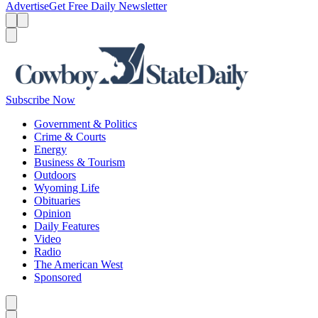
Advertise
Get Free Daily Newsletter
Menu
Menu
Search
Subscribe Now
Government & Politics
Crime & Courts
Energy
Business & Tourism
Outdoors
Wyoming Life
Obituaries
Opinion
Daily Features
Video
Radio
The American West
Sponsored
Caret left
Caret right