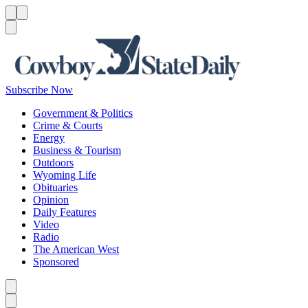
Menu
Menu
Search
Subscribe Now
Government & Politics
Crime & Courts
Energy
Business & Tourism
Outdoors
Wyoming Life
Obituaries
Opinion
Daily Features
Video
Radio
The American West
Sponsored
Caret left
Caret right