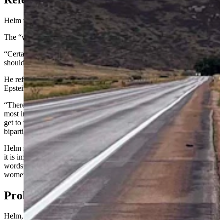
Helm wants the administration to release the list.
The “why” of that is “a dumbfounding question,” said Helm.
“Certainly, if numbers of children are being harmed, everyone
should be concerned about that,” he said.
He referenced facts and reports that Trump had socialized with
Epstein or, as Helm put it, “so intimately connected with Epstein.”
“There’s been a whole contingency on the right claiming that’s the
most important thing in the world, and the thing the most wanted to
get to the bottom of,” he said. “It seems like a full-spectrum,
bipartisan concern.”
Helm speculated that Trump is “so enmeshed in the Epstein files that
it is impossible to redact him out of them,” and said Trump’s “own
words” show “he has very problematic views and relations with
women of all ages."
Probably Not On It Though
Helm, a persistent critic of Trump, is in unexpected company.