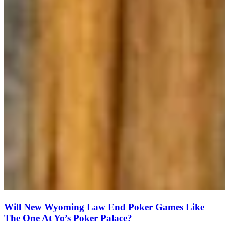
Will New Wyoming Law End Poker Games Like
The One At Yo’s Poker Palace?