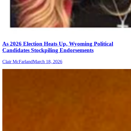
As 2026 Election Heats Up, Wyoming Political
Candidates Stockpiling Endorsements
Clair McFarland
March 18, 2026