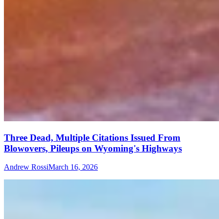
Three Dead, Multiple Citations Issued From
Blowovers, Pileups on Wyoming's Highways
Andrew Rossi
March 16, 2026