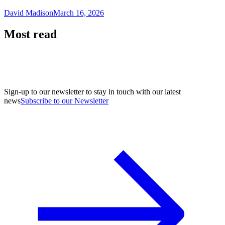
David Madison
March 16, 2026
Most read
Sign-up to our newsletter to stay in touch with our latest
news
Subscribe to our Newsletter
A