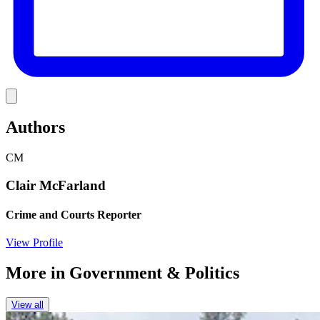
Link
Authors
CM
Clair McFarland
Crime and Courts Reporter
View Profile
More in
Government & Politics
View all