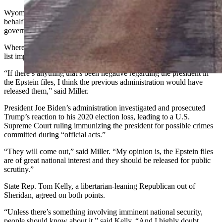
Wyoming Republican Party Chair Bryan Miller declined to speak on
behalf of the party, but as an individual, he agreed that the
government should release the list.
Where Miller diverges from Helm’s view is, Miller doesn’t think the
list implicates the president in wrongdoing.
“If there’s anything that’s been negative regarding the president in
the Epstein files, I think the previous administration would have
released them,” said Miller.
President Joe Biden’s administration investigated and prosecuted
Trump’s reaction to his 2020 election loss, leading to a U.S.
Supreme Court ruling immunizing the president for possible crimes
committed during “official acts.”
“They will come out,” said Miller. “My opinion is, the Epstein files
are of great national interest and they should be released for public
scrutiny.”
State Rep. Tom Kelly, a libertarian-leaning Republican out of
Sheridan, agreed on both points.
“Unless there’s something involving imminent national security,
people should know about it,” said Kelly. “And I highly doubt