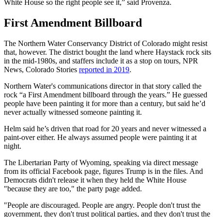
White House so the right people see it,” said Provenza.
First Amendment Billboard
The Northern Water Conservancy District of Colorado might resist
that, however. The district bought the land where Haystack rock sits
in the mid-1980s, and staffers include it as a stop on tours, NPR
News, Colorado Stories
reported in 2019
.
Northern Water's communications director in that story called the
rock “a First Amendment billboard through the years.” He guessed
people have been painting it for more than a century, but said he’d
never actually witnessed someone painting it.
Helm said he’s driven that road for 20 years and never witnessed a
paint-over either. He always assumed people were painting it at
night.
The Libertarian Party of Wyoming, speaking via direct message
from its official Facebook page, figures Trump is in the files. And
Democrats didn't release it when they held the White House
"because they are too," the party page added.
"People are discouraged. People are angry. People don't trust the
government, they don't trust political parties, and they don't trust the