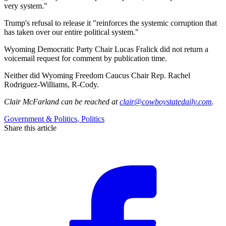
very system."
Trump's refusal to release it "reinforces the systemic corruption that
has taken over our entire political system."
Wyoming Democratic Party Chair Lucas Fralick did not return a
voicemail request for comment by publication time.
Neither did Wyoming Freedom Caucus Chair Rep. Rachel
Rodriguez-Williams, R-Cody.
Clair McFarland
can be reached at
clair@cowboystatedaily.com
.
Government & Politics
,
Politics
Share this article
F