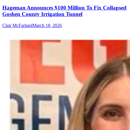
Hageman Announces $100 Million To Fix Collapsed
Goshen County Irrigation Tunnel
Clair McFarland
March 18, 2026