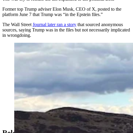
Former top Trump adviser Elon Musk, CEO of X, posted to the
platform June 7 that Trump was “in the Epstein files.”
The Wall Street
Journal later ran a story
that sourced anonymous
sources, saying Trump was in the files but not necessarily implicated
in wrongdoing.
An oft-painted rock south of the Wyoming-Colorado
border is demanding the release of the Epstein files. So
are Wyoming leaders on both sides of the political aisle,
left and right. (Courtesy Travis Helm)
Release The Kraken