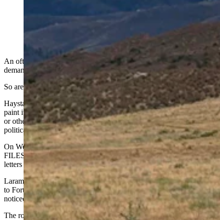
An oft-painted rock south of the Wyoming-Colorado
border is demanding the release of the Epstein files. So
are Wyoming leaders on both sides of the political aisle,
left and right. (Courtesy Travis Helm)
An oft-painted rock south of the Wyoming-Colorado border is
demanding the release of the Epstein files.
So are Wyoming leaders on the political
l
eft and
r
ight.
Haystack Rock on U.S. Highway 287 wears many faces, as people
paint it with roving sentiments like “F.U. Rams,” “Go Pokes,”
or
other
messages ranging from memorials to birthday wishes to
political outrage.
On Wednesday afternoon, someone painted “RELEASE EPSTEIN
FILES” on the boulder's highway-facing side, in all-capital red
letters on a jagged white backdrop, fringed with deep blue.
Laramie-based attorney Travis Helm was headed back from a visit
to Fort Collins (where he had a good gyro and ran errands) when he
noticed it.
The rock said nothing about the Epstein files when he drove out in