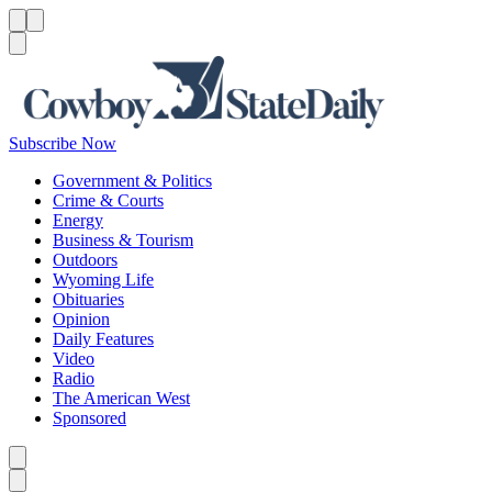
Menu
Menu
Search
Subscribe Now
Government & Politics
Crime & Courts
Energy
Business & Tourism
Outdoors
Wyoming Life
Obituaries
Opinion
Daily Features
Video
Radio
The American West
Sponsored
Caret left
Caret right