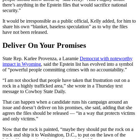
there’s anything in the Epstein files that would sacrifice national
security.”
It would be irresponsible as a public official, Kelly added, for him to
share his own “blanket, baseless speculation” as to why the files
have not been released.
Deliver On Your Promises
State Rep. Karlee Provenza, a Laramie
Democrat with noteworthy
impact in Wyoming
, said the Epstein list has evolved into a symbol
of “powerful people committing crimes with no accountability.”
“I am not shocked that people have taken that frustration out on a
rock in a highly trafficked area,” she wrote in a Thursday text
message to Cowboy State Daily.
That can happen when a candidate runs his campaign around an
issue and doesn’t deliver on his promises, she said, adding that she
agrees the files should be released — “in a way that protects victims
and only victims.”
Now that the rock is painted, “maybe they should put the rock on a
truck and ship it to Washington, D.C., to put on the lawn of the