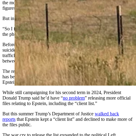
the morning, he said. It bore a weeks-old image of some stick
figures at that point.
But in the grey afternoon, the demand blazed on the boulder's face.
“So I flipped around to take a picture of it,” said Helm. He shared
the photo to his Facebook page.
Before Jeffrey Epstein’s 2019 death, which authorities blame on
suicide despite irregularities in the record, he was accused of sex
trafficking minors and conspiring to abuse dozens of teenage girls
between 2002 and 2005.
The release of the “Epstein files” or the names of clients he served,
has been a longtime demand of the political right amid theories that
Epstein trafficked to powerful, prominent customers.
While still campaigning for his second term in 2024, President
Donald Trump said he’d have “
no problem
” releasing more official
files relating to Epstein, including the “client list.”
But this summer Trump’s Department of Justice
walked back
reports
that Epstein kept a “client list” and declined to make more of
the files public.
The war cry to release the list expanded to the political Left.