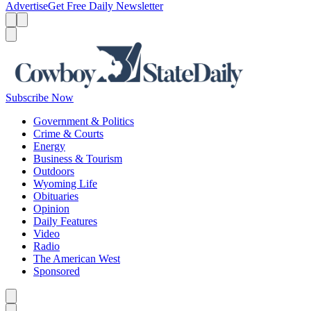
Advertise
Get Free Daily Newsletter
Menu
Menu
Search
Subscribe Now
Government & Politics
Crime & Courts
Energy
Business & Tourism
Outdoors
Wyoming Life
Obituaries
Opinion
Daily Features
Video
Radio
The American West
Sponsored
Caret left
Caret right