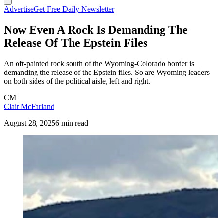
Advertise
Get Free Daily Newsletter
Now Even A Rock Is Demanding The
Release Of The Epstein Files
An oft-painted rock south of the Wyoming-Colorado border is
demanding the release of the Epstein files. So are Wyoming leaders
on both sides of the political aisle, left and right.
CM
Clair McFarland
August 28, 2025
6 min read