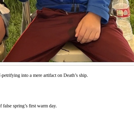
hat: you’ve got your reasons.
eason withdrawing into myself and the dead authors who tempt me with
petrifying into a mere artifact on Death’s ship.
 false spring’s first warm day.