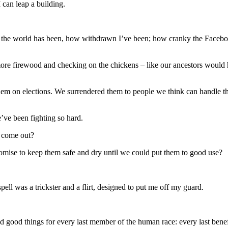
 can leap a building.
cold the world has been, how withdrawn I’ve been; how cranky the Fac
more firewood and checking on the chickens – like our ancestors would 
hem on elections. We surrendered them to people we think can handle th
ve been fighting so hard.
d come out?
romise to keep them safe and dry until we could put them to good use?
pell was a trickster and a flirt, designed to put me off my guard.
ed good things for every last member of the human race: every last benef