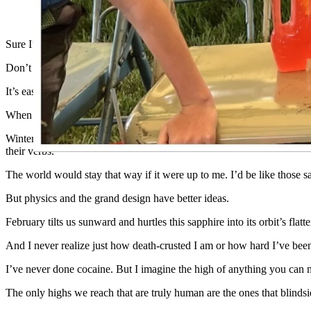
(Cowboy State Daily Staff)
Sure I’ll fall for you, false spring.
Don’t put it past me to be duped by some good weather. Also don’t put
It’s easy for me to say now, but I don’t think I’ll ever be one of th
When winter hits the Big Empty and the wasps go back to hell wher
Winter brings the scent of woodsmoke. The sting of frost. Quiet night
their verbs.
The world would stay that way if it were up to me. I’d be like those s
But physics and the grand design have better ideas.
February tilts us sunward and hurtles this sapphire into its orbit’s flatte
And I never realize just how death-crusted I am or how hard I’ve been 
I’ve never done cocaine. But I imagine the high of anything you can m
The only highs we reach that are truly human are the ones that blindsi