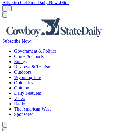
Advertise
Get Free Daily Newsletter
Menu
Menu
Search
Subscribe Now
Government & Politics
Crime & Courts
Energy
Business & Tourism
Outdoors
Wyoming Life
Obituaries
Opinion
Daily Features
Video
Radio
The American West
Sponsored
Caret left
Caret right