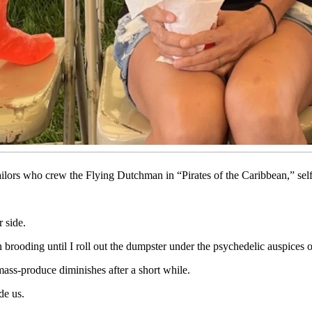
 it past me to be an ascetic monk all winter.
ose Wyoming retirees who winters in Arizona. Good for you folks who do t
e they belong, my nerves shriek, “And STAY gone!”
s with a book, livid sunrises and silvery horizons. I spend the dark s
ailors who crew the Flying Dutchman in “Pirates of the Caribbean,” self-
r side.
brooding until I roll out the dumpster under the psychedelic auspices of
ass-produce diminishes after a short while.
de us.