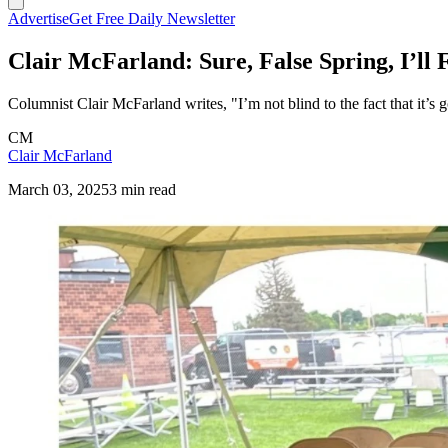
Advertise
Get Free Daily Newsletter
Clair McFarland: Sure, False Spring, I’ll 
Columnist Clair McFarland writes, "I’m not blind to the fact that it’s
CM
Clair McFarland
March 03, 2025
3 min read