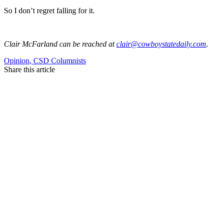
So I don’t regret falling for it.
Clair McFarland
can be reached at
clair@cowboystatedaily.com
.
Opinion
,
CSD Columnists
Share this article