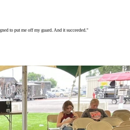
signed to put me off my guard. And it succeeded."