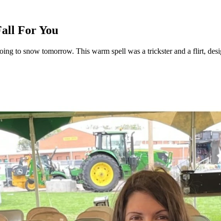
Fall For You
 going to snow tomorrow. This warm spell was a trickster and a flirt, de