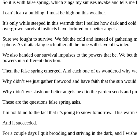
So it is with false spring, which zings my sinuses awake and tells me I
I can’t leap a building. I must be high on this weather.
It’s only while steeped in this warmth that I realize how dark and 
overgrown survival instincts have tortured our better angels.
Sure we fought to survive. We felt the cold and instead of gathering 
sphere. As if attacking each other all the time will stave off winter.
We also handed our survival impulses to the powers that be. We bet t
powers in a different direction.
Then the false spring emerged. And each one of us wondered why we’
Why didn’t we just gather firewood and have faith that the sun woul
Why didn’t we stash our better angels next to the garden seeds and p
These are the questions false spring asks.
I’m not blind to the fact that it’s going to snow tomorrow. This warm s
And it succeeded.
For a couple days I quit brooding and striving in the dark, and I wish