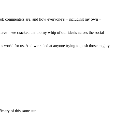
ebook commenters are, and how everyone’s – including my own –
have – we cracked the thorny whip of our ideals across the social
is world for us. And we railed at anyone trying to push those mighty
iciary of this same sun.