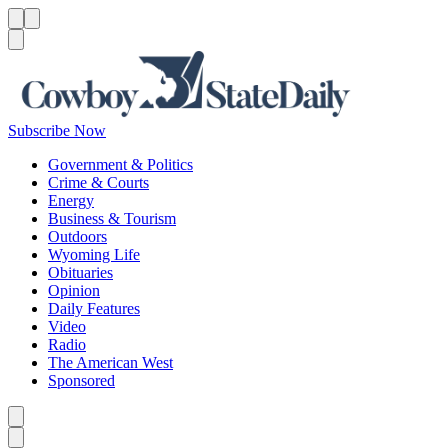
Menu
Menu
Search
Subscribe Now
Government & Politics
Crime & Courts
Energy
Business & Tourism
Outdoors
Wyoming Life
Obituaries
Opinion
Daily Features
Video
Radio
The American West
Sponsored
Caret left
Caret right