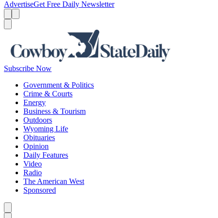
Advertise
Get Free Daily Newsletter
Menu
Menu
Search
Subscribe Now
Government & Politics
Crime & Courts
Energy
Business & Tourism
Outdoors
Wyoming Life
Obituaries
Opinion
Daily Features
Video
Radio
The American West
Sponsored
Caret left
Caret right