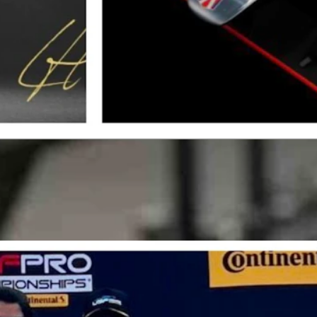
e McGinley Clinic is a title sponsor. (Courtesy: Dr. Joe McGinley)
dretti Global, one of the most prestigious teams in motorsports.
s struggled with severe arm pump, a condition that threatened his caree
r. McGinley’s minimally-invasive approach allowed him to recover qui
hich at the time was a genuine threat to my racing career, especially a
c, who provided minimally invasive treatment and got me back on track
cured the USF Pro 2000 championship and a scholarship to race in In
appier to be working with The McGinley Clinic this season and am proud 