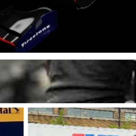
r as the demands of high-speed racing intensified.
ckly and dominate the 2024 season.
s the cars were getting bigger, faster, and more demanding on the
 with little downtime," he said.
dy NXT, with Andretti Global," he added.
to have them on board as my title sponsor," Hughes said.