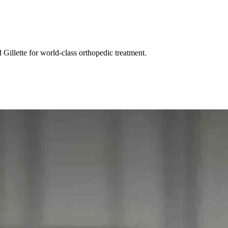
Gillette for world-class orthopedic treatment.