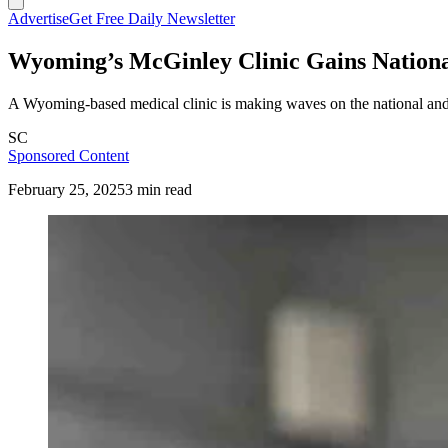
Advertise
Get Free Daily Newsletter
Wyoming’s McGinley Clinic Gains Nationa
A Wyoming-based medical clinic is making waves on the national and in
SC
Sponsored Content
February 25, 2025
3 min read