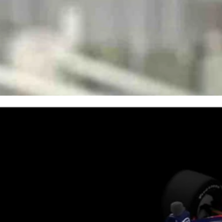
ers and their teams about common orthopedic injuries and the
Gillette for world-class orthopedic treatment.
eatments for common orthopedic problems — and now, its name will be