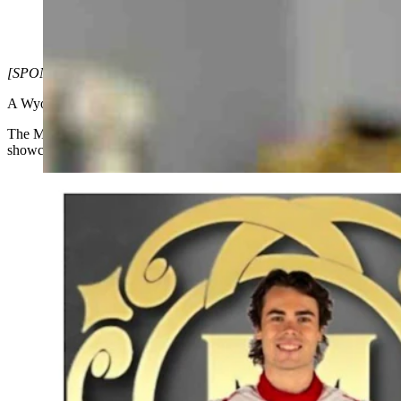
Dr. McGinley and Lochie Hughes at an elite racer training facil
latest treatments. (Courtesy: Dr. Joe McGinley)
[SPONSORED CONTENT]
A Wyoming-based medical clinic is making waves on the national and in
The McGinley Clinic, founded by renowned physician Dr. Joseph McGi
showcased at the highest levels of motorsports as the title sponsor 