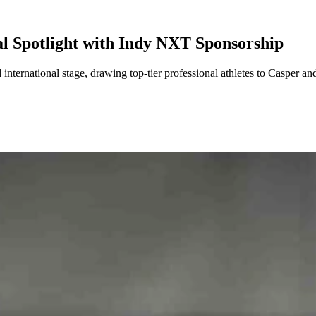
l Spotlight with Indy NXT Sponsorship
ternational stage, drawing top-tier professional athletes to Casper and 