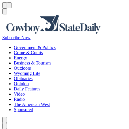
Menu
Menu
Search
Subscribe Now
Government & Politics
Crime & Courts
Energy
Business & Tourism
Outdoors
Wyoming Life
Obituaries
Opinion
Daily Features
Video
Radio
The American West
Sponsored
Caret left
Caret right