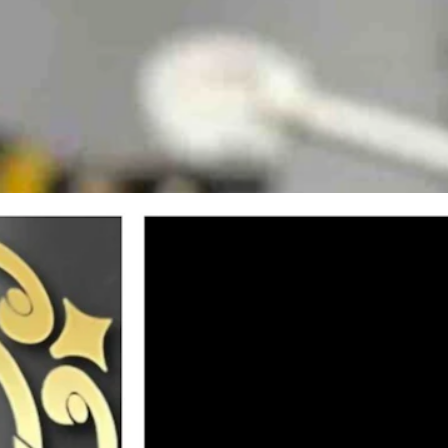
ity, Pit Fit, in Indianapolis, IN. Dr. McGinley was there educating rac
ternational stage, drawing top-tier professional athletes to Casper and 
nley, has built a reputation for revolutionary, minimally-invasive tr
for Indy NXT Team Andretti racer Lochie Hughes.