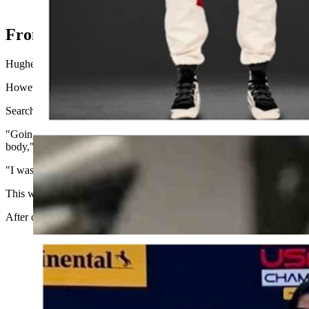
Lochie Hughes #26 with Andretti Racing in Indy NXT series. Th
From Casper to Indy NXT Circuit
Hughes, the reigning USF Pro 2000 Champion, recently signed with An
However, his rise to the top almost didn’t happen. In late 2023, Hughe
Searching for a solution, he turned to The McGinley Clinic, where D
"Going into the 2024 season, I was struggling with severe arm pump, w
body," Hughes said.
"I was fortunate to come across Dr. McGinley and The McGinley Clini
This was instrumental in my 2024 championship campaign, where I se
After our success both on and off the track in 2024, I couldn't be h