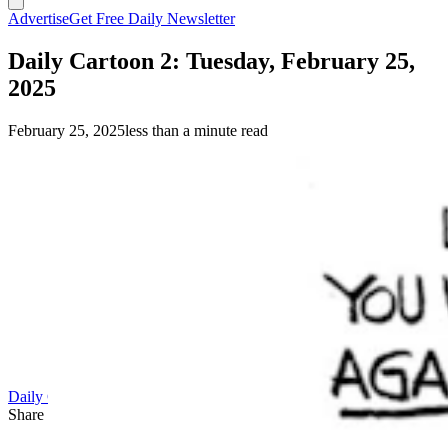
Advertise
Get Free Daily Newsletter
Daily Cartoon 2: Tuesday, February 25,
2025
February 25, 2025
less than a minute read
(Chip Bok)
Daily Cartoon
Share this article
F