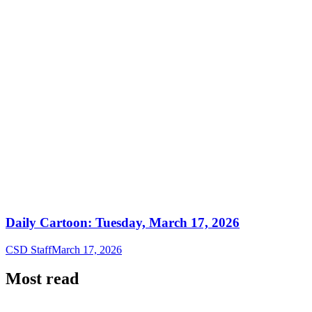
Daily Cartoon: Tuesday, March 17, 2026
CSD Staff
March 17, 2026
Most read