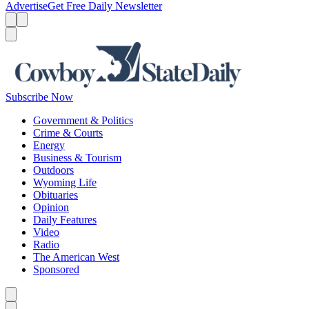
Advertise
Get Free Daily Newsletter
Menu
Menu
Search
Subscribe Now
Government & Politics
Crime & Courts
Energy
Business & Tourism
Outdoors
Wyoming Life
Obituaries
Opinion
Daily Features
Video
Radio
The American West
Sponsored
Caret left
Caret right