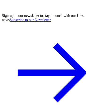
Sign-up to our newsletter to stay in touch with our latest
news
Subscribe to our Newsletter
A