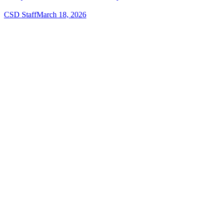
CSD Staff
March 18, 2026