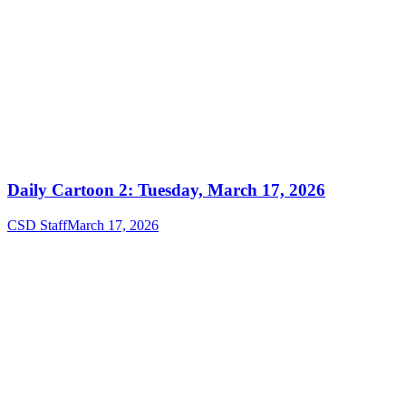
Daily Cartoon 2: Tuesday, March 17, 2026
CSD Staff
March 17, 2026