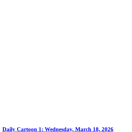
Daily Cartoon 1: Wednesday, March 18, 2026