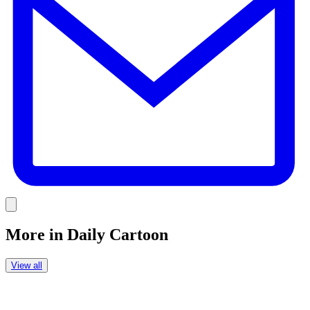
Link
More in
Daily Cartoon
View all