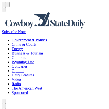
Menu
Menu
Search
Subscribe Now
Government & Politics
Crime & Courts
Energy
Business & Tourism
Outdoors
Wyoming Life
Obituaries
Opinion
Daily Features
Video
Radio
The American West
Sponsored
Caret left
Caret right