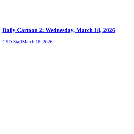
Daily Cartoon 2: Wednesday, March 18, 2026
CSD Staff
March 18, 2026