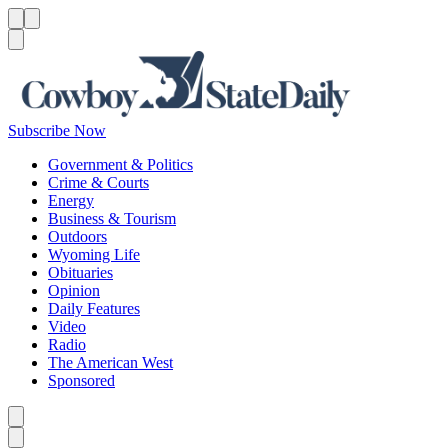
Menu
Menu
Search
Subscribe Now
Government & Politics
Crime & Courts
Energy
Business & Tourism
Outdoors
Wyoming Life
Obituaries
Opinion
Daily Features
Video
Radio
The American West
Sponsored
Caret left
Caret right