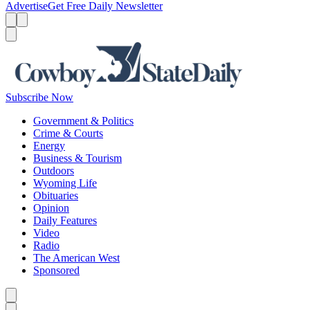
Advertise
Get Free Daily Newsletter
Menu
Menu
Search
Subscribe Now
Government & Politics
Crime & Courts
Energy
Business & Tourism
Outdoors
Wyoming Life
Obituaries
Opinion
Daily Features
Video
Radio
The American West
Sponsored
Caret left
Caret right