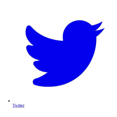
T
Twitter
I