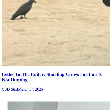
Letter To The Editor: Shooting Crows For Fun Is
Not Hunting
CSD Staff
March 17, 2026