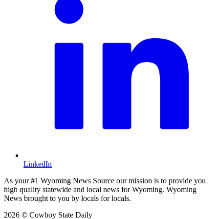
LinkedIn
As your #1 Wyoming News Source our mission is to provide you
high quality statewide and local news for Wyoming. Wyoming
News brought to you by locals for locals.
2026 © Cowboy State Daily