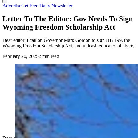
Advertise
Get Free Daily Newsletter
Letter To The Editor: Gov Needs To Sign
Wyoming Freedom Scholarship Act
Dear editor: I call on Governor Mark Gordon to sign HB 199, the
Wyoming Freedom Scholarship Act, and unleash educational liberty.
February 20, 2025
2 min read
(Cowboy State Daily Staff)