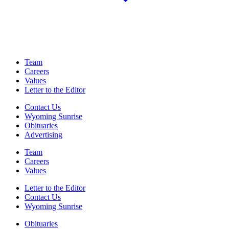
Team
Careers
Values
Letter to the Editor
Contact Us
Wyoming Sunrise
Obituaries
Advertising
Team
Careers
Values
Letter to the Editor
Contact Us
Wyoming Sunrise
Obituaries