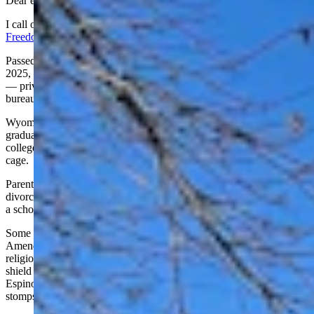
Dear editor,
I call on Governor Mark Gordon to sign HB 199, the
Wyoming
Freedom Scholarship Act
, and unleash educational liberty.
Passed by the House (39-21) and Senate (20-11) on February 19,
2025, it hands families $7,000 per student to chart their own course
— private schools, homeschooling, or paths unshackled by
bureaucracy. Freedom, not conformity, drives this bill.
Wyoming shells out roughly $20,000 per student, yet 60% of
graduates stumble, illiterate or innumerate at grade level, needing
college remediation. That’s no return for our tax dollars — it’s a
cage.
Parents deserve the freedom to escape this broken mold. Picture a
divorced mom, toiling at the mine, now free to send her two kids to
a school that lifts them up.
Some cry it flouts Wyoming’s Constitution, leaning on the Blaine
Amendment — born of 19th-century anti-Catholic bigotry — to bar
religious school funding. Funny how liberals clutch that relic to
shield their gravy train, but the Supreme Court’s roped it in.
Espinoza (2020) and Carson (2022) say excluding religious options
stomps on free exercise.