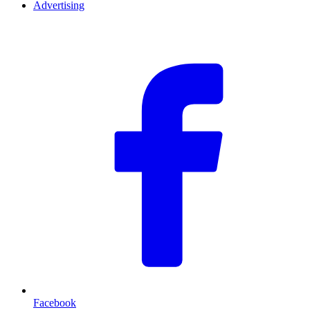
Advertising
F
Facebook