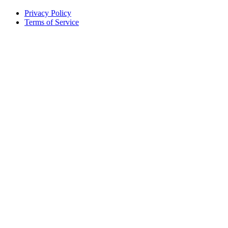
Privacy Policy
Terms of Service