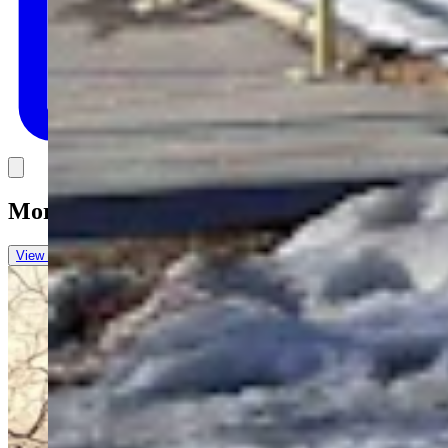
Link
More in
Letters to the Editor
View all