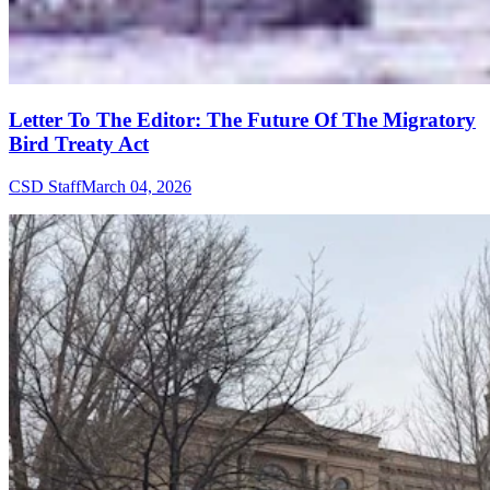
Letter To The Editor: The Future Of The Migratory
Bird Treaty Act
CSD Staff
March 04, 2026