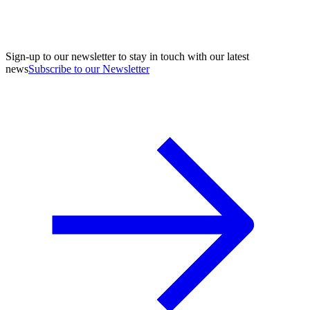
Sign-up to our newsletter to stay in touch with our latest
news
Subscribe to our Newsletter
A