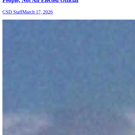
People, Not An Elected Official
CSD Staff
March 17, 2026