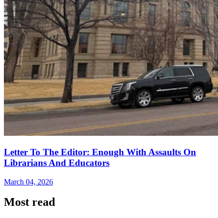
Letter To The Editor: Enough With Assaults On
Librarians And Educators
March 04, 2026
Most read