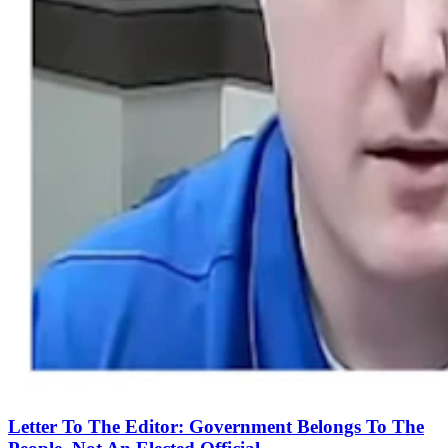
Letter To The Editor: Government Belongs To The