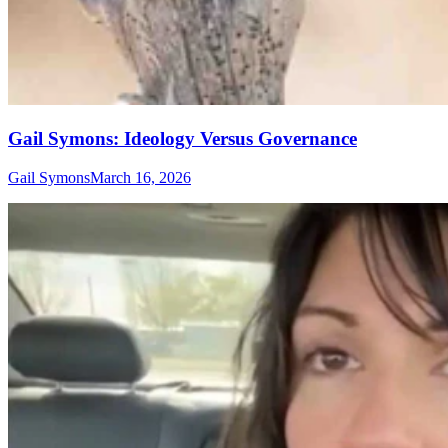
Gail Symons: Ideology Versus Governance
Gail Symons
March 16, 2026