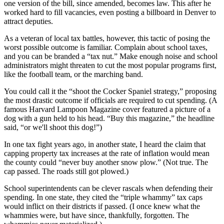
one version of the bill, since amended, becomes law. This after he
worked hard to fill vacancies, even posting a billboard in Denver to
attract deputies.
As a veteran of local tax battles, however, this tactic of posing the
worst possible outcome is familiar. Complain about school taxes,
and you can be branded a “tax nut.” Make enough noise and school
administrators might threaten to cut the most popular programs first,
like the football team, or the marching band.
You could call it the “shoot the Cocker Spaniel strategy,” proposing
the most drastic outcome if officials are required to cut spending. (A
famous Harvard Lampoon Magazine cover featured a picture of a
dog with a gun held to his head. “Buy this magazine,” the headline
said, “or we'll shoot this dog!”)
In one tax fight years ago, in another state, I heard the claim that
capping property tax increases at the rate of inflation would mean
the county could “never buy another snow plow.” (Not true. The
cap passed. The roads still got plowed.)
School superintendents can be clever rascals when defending their
spending. In one state, they cited the “triple whammy” tax caps
would inflict on their districts if passed. (I once knew what the
whammies were, but have since, thankfully, forgotten. The