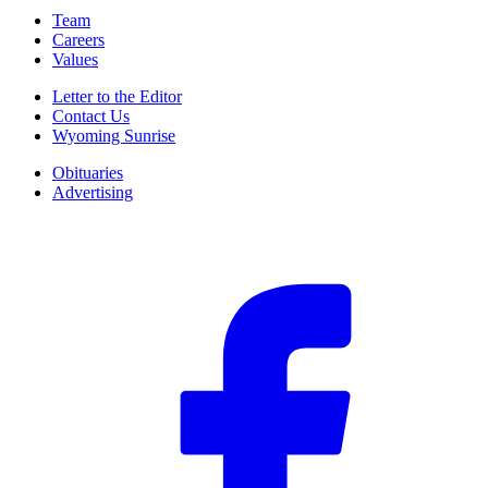
Team
Careers
Values
Letter to the Editor
Contact Us
Wyoming Sunrise
Obituaries
Advertising
F