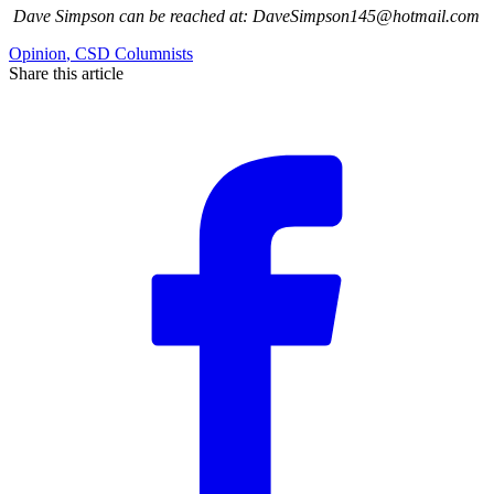
Dave Simpson can be reached at: DaveSimpson145@hotmail.com
Opinion
,
CSD Columnists
Share this article
F