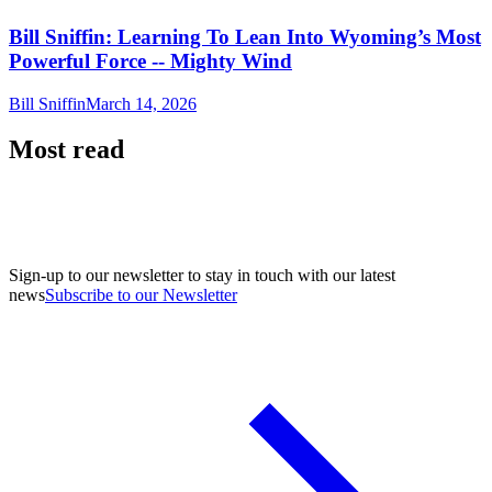
Bill Sniffin: Learning To Lean Into Wyoming’s Most
Powerful Force -- Mighty Wind
Bill Sniffin
March 14, 2026
Most read
Sign-up to our newsletter to stay in touch with our latest
news
Subscribe to our Newsletter
A