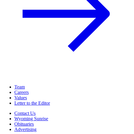
Team
Careers
Values
Letter to the Editor
Contact Us
Wyoming Sunrise
Obituaries
Advertising