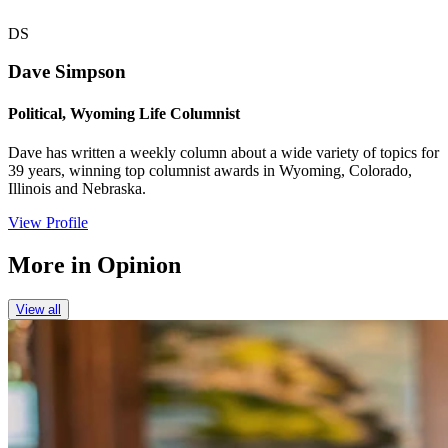
DS
Dave Simpson
Political, Wyoming Life Columnist
Dave has written a weekly column about a wide variety of topics for
39 years, winning top columnist awards in Wyoming, Colorado,
Illinois and Nebraska.
View Profile
More in
Opinion
View all