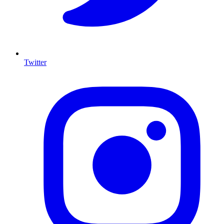
Twitter
I