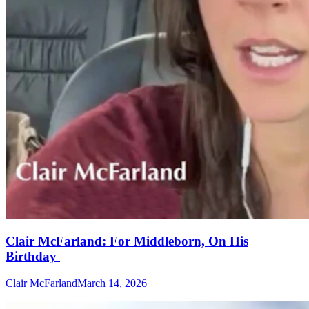
Clair McFarland: For Middleborn, On His
Birthday
Clair McFarland
March 14, 2026