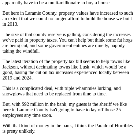
apparently have to be a multi-millionaire to buy a house.
But here in Laramie County, property values have increased to such
an extent that we could no longer afford to build the house we built
in 2013.
The size of that county reserve is galling, considering the increases
we've paid in property taxes. You can't help but think some fat hogs
are being cut, and some government entities are quietly, happily
taking the windfall.
The latest iteration of the property tax bill seems to help towns like
Jackson, without decimating towns like Lusk, which would be a
good, basing the cut on tax increases experienced locally between
2019 and 2024.
This is a complicated deal, with triple whammies lurking, and
snowplows that need to be replaced from time to time.
But, with $92 million in the bank, my guess is the sheriff we like
here in Laramie County isn't going to have to lay off those 25
employees any time soon.
With that kind of money in the bank, I think the Parade of Horribles
is pretty unlikely.