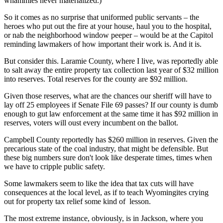
whammies never materialized.)
So it comes as no surprise that uniformed public servants – the
heroes who put out the fire at your house, haul you to the hospital,
or nab the neighborhood window peeper – would be at the Capitol
reminding lawmakers of how important their work is. And it is.
But consider this. Laramie County, where I live, was reportedly able
to salt away the entire property tax collection last year of $32 million
into reserves. Total reserves for the county are $92 million.
Given those reserves, what are the chances our sheriff
will have to
lay off 25 employees if Senate File 69 passes? If our county is dumb
enough to gut law enforcement at the same time it has $92 million in
reserves, voters will oust every incumbent on the ballot.
Campbell County reportedly has $260 million in reserves. Given the
precarious state of the coal industry, that might be defensible. But
these big numbers sure don't look like desperate times, times when
we have to cripple public safety.
Some lawmakers seem to like the idea that tax cuts will have
consequences at the local level, as if to teach Wyomingites crying
out for property tax relief some kind of
lesson.
The most extreme instance, obviously, is in Jackson, where you