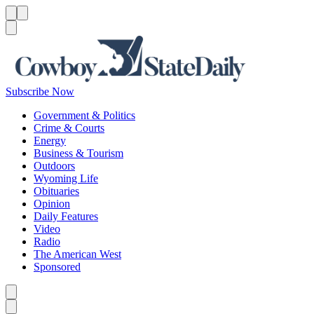
Menu
Menu
Search
Subscribe Now
Government & Politics
Crime & Courts
Energy
Business & Tourism
Outdoors
Wyoming Life
Obituaries
Opinion
Daily Features
Video
Radio
The American West
Sponsored
Caret left
Caret right