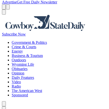
Advertise
Get Free Daily Newsletter
Menu
Menu
Search
Subscribe Now
Government & Politics
Crime & Courts
Energy
Business & Tourism
Outdoors
Wyoming Life
Obituaries
Opinion
Daily Features
Video
Radio
The American West
Sponsored
Caret left
Caret right