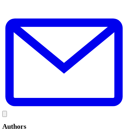
E
Link
Authors