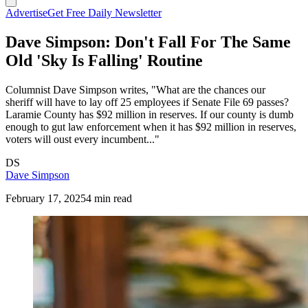
Advertise
Get Free Daily Newsletter
Dave Simpson: Don't Fall For The Same
Old 'Sky Is Falling' Routine
Columnist Dave Simpson writes, "What are the chances our
sheriff will have to lay off 25 employees if Senate File 69 passes?
Laramie County has $92 million in reserves. If our county is dumb
enough to gut law enforcement when it has $92 million in reserves,
voters will oust every incumbent..."
DS
Dave Simpson
February 17, 2025
4 min read