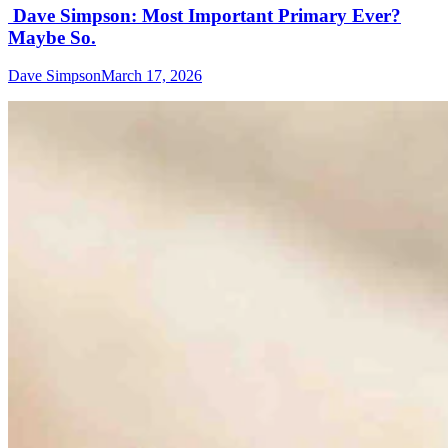
Dave Simpson: Most Important Primary Ever?
Maybe So.
Dave Simpson
March 17, 2026