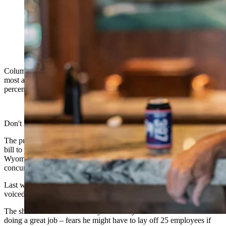
(Cowboy State Daily Staff)
Columnist Dave Simpson writes, “The public services you value
most are supposedly threatened as a bill to cut property taxes by 50
percent lumbers its way through the Wyoming Legislature.”
Don't look now, but here comes the Parade of Horribles.
The public services you value most are supposedly threatened as a
bill to cut property taxes by 50 percent lumbers its way through the
Wyoming House, then back to the Wyoming Senate for
concurrence.
Last week, police chiefs, sheriffs, first responders and firefighters
voiced fears of massive budget cuts if Senate File 69 passes.
The sheriff of Laramie County – who my wife and I both think is
doing a great job – fears he might have to lay off 25 employees if