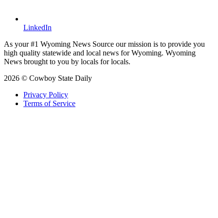
LinkedIn
As your #1 Wyoming News Source our mission is to provide you
high quality statewide and local news for Wyoming. Wyoming
News brought to you by locals for locals.
2026 © Cowboy State Daily
Privacy Policy
Terms of Service