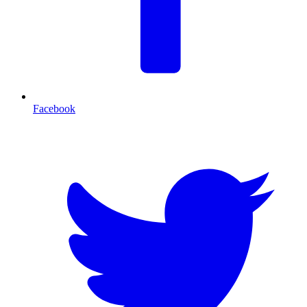
Facebook
T