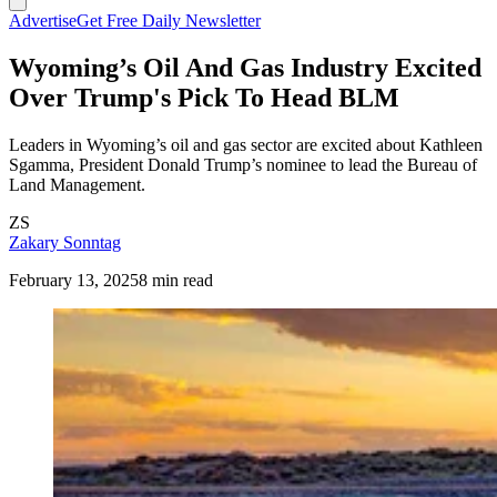
Advertise
Get Free Daily Newsletter
Wyoming’s Oil And Gas Industry Excited
Over Trump's Pick To Head BLM
Leaders in Wyoming’s oil and gas sector are excited about Kathleen
Sgamma, President Donald Trump’s nominee to lead the Bureau of
Land Management.
ZS
Zakary Sonntag
February 13, 2025
8 min read