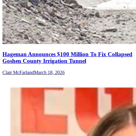
Hageman Announces $100 Million To Fix Collapsed
Goshen County Irrigation Tunnel
Clair McFarland
March 18, 2026