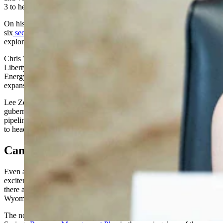
3 to head the Department of Interior, which oversees the BLM.
On his first day in office, Burgum signed
six
secretary's orders
outlining an agenda to boost oil and gas
exploration and curtail regulation.
Chris Wright, the founder and chief executive of the fracking firm
Liberty Energy, was confirmed to lead the U.S. Department of
Energy, and has said his immediate priorities will center on the
expansion of liquified natural gas and nuclear energy.
Lee Zeldin, a Republican congressman and one time New York
gubernatorial candidate who campaigned on approving new
pipelines and repealing the gasoline tax, was confirmed in January
to head the Environmental Protection Agency.
Can Sgamma Deliver For Rock Springs?
Even as Wyoming leaders and industry advocates express
excitement for the makeover of federal administrative leadership,
there are limits to what Sgamma may deliver for oil and gas in
Wyoming’s southwest.
The nomination comes shortly after the BLM finalized its Rock