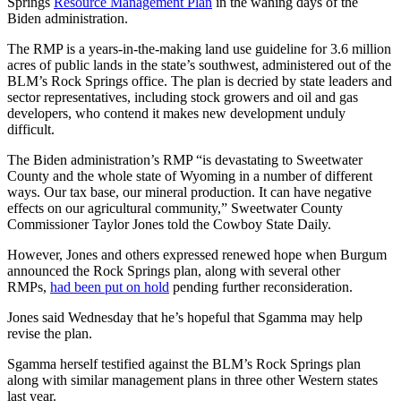
Springs
Resource Management Plan
in the waning days of the
Biden administration.
The RMP is a years-in-the-making land use guideline for 3.6 million
acres of public lands in the state’s southwest, administered out of the
BLM’s Rock Springs office. The plan is decried by state leaders and
sector representatives, including stock growers and oil and gas
developers, who contend it makes new development unduly
difficult.
The Biden administration’s RMP “is devastating to Sweetwater
County and the whole state of Wyoming in a number of different
ways. Our tax base, our mineral production. It can have negative
effects on our agricultural community,” Sweetwater County
Commissioner Taylor Jones told the Cowboy State Daily.
However, Jones and others expressed renewed hope when Burgum
announced the Rock Springs plan, along with several other
RMPs,
had been put on hold
pending further reconsideration.
Jones said Wednesday that he’s hopeful that Sgamma may help
revise the plan.
Sgamma herself testified against the BLM’s Rock Springs plan
along with similar management plans in three other Western states
last year.