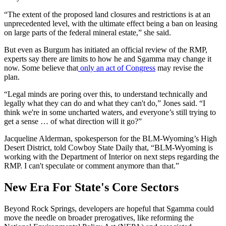
“The extent of the proposed land closures and restrictions is at an
unprecedented level, with the ultimate effect being a ban on leasing
on large parts of the federal mineral estate,” she said.
But even as Burgum has initiated an official review of the RMP,
experts say there are limits to how he and Sgamma may change it
now. Some believe that
only an act of Congress
may revise the
plan.
“Legal minds are poring over this, to understand technically and
legally what they can do and what they can't do,” Jones said. “I
think we're in some uncharted waters, and everyone’s still trying to
get a sense … of what direction will it go?”
Jacqueline Alderman, spokesperson for the BLM-Wyoming’s High
Desert District, told Cowboy State Daily that, “BLM-Wyoming is
working with the Department of Interior on next steps regarding the
RMP. I can't speculate or comment anymore than that.”
New Era For State's Core Sectors
Beyond Rock Springs, developers are hopeful that Sgamma could
move the needle on broader prerogatives, like reforming the