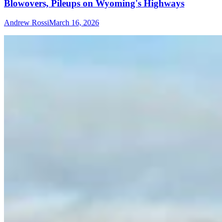
Blowovers, Pileups on Wyoming's Highways
Andrew Rossi
March 16, 2026