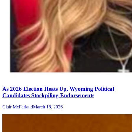
As 2026 Election Heats Up, Wyoming Political
Candidates Stockpiling Endorsements
Clair McFarland
March 18, 2026