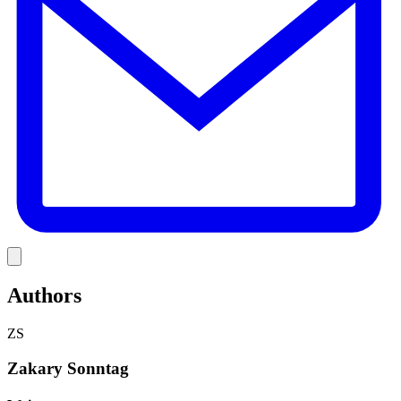
Link
Authors
ZS
Zakary Sonntag