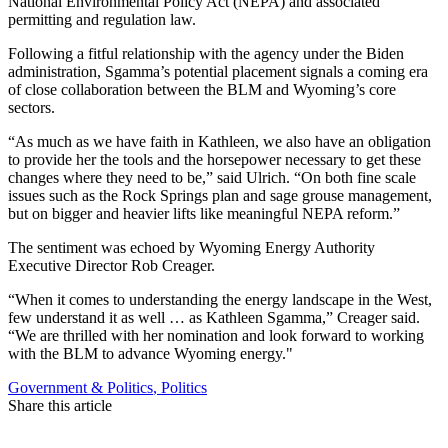
National Environmental Policy Act (NEPA) and associated
permitting and regulation law.
Following a fitful relationship with the agency under the Biden
administration, Sgamma’s potential placement signals a coming era
of close collaboration between the BLM and Wyoming’s core
sectors.
“As much as we have faith in Kathleen, we also have an obligation
to provide her the tools and the horsepower necessary to get these
changes where they need to be,” said Ulrich. “On both fine scale
issues such as the Rock Springs plan and sage grouse management,
but on bigger and heavier lifts like meaningful NEPA reform.”
The sentiment was echoed by Wyoming Energy Authority
Executive Director Rob Creager.
“When it comes to understanding the energy landscape in the West,
few understand it as well … as Kathleen Sgamma,” Creager said.
“We are thrilled with her nomination and look forward to working
with the BLM to advance Wyoming energy."
Government & Politics
,
Politics
Share this article
F