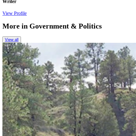
Writer
View Profile
More in
Government & Politics
View all