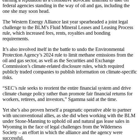
federal agencies standing in the way of oil and gas, including the
one she may soon head.
The Western Energy Alliance last year spearheaded a joint legal
challenge to the BLM’s Fluid Mineral Leases and Leasing Process
rule, which increased fees, rents, royalties and bonding
requirements.
It’s also involved itself in the battle to undo the Environmental
Protection Agency’s 2024 rule to limit methane emissions from the
oil and gas sector, as well as the Securities and Exchange
Commission’s climate-related disclosure rules, which required
publicly traded companies to publish information on climate-specific
risks.
“SEC’s rule seeks to reorient the entire financial system and drive
climate change policy rather than promote fair financial returns for
workers, retirees, and investors,” Sgamma said at the time.
Yet she’s also proven herself a pragmatic operative able to partner
with unconventional allies, as she did when working with the BLM
under Stone-Manning to uphold oil and natural gas lease sales in
Wyoming in the face of legal challenges from the Wilderness
Society – an effort in which the alliance and the agency were
successful.