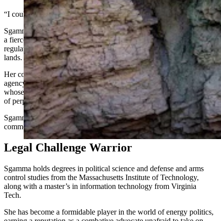
“I couldn’t be more pleased with her nomination,” Ulrich said.
Sgamma, president of the Denver-based Western Energy Alliance, is
a fierce proponent of fossil energy and has long lobbied to cut
regulation and increase access for mineral development on public
lands.
Her confirmation is likely to result in a seismic swing from the
agency’s approach under former Director Tracy Stone-Manning,
whose prioritization of green energy and conservation was a source
of perpetual ire among some Wyoming leaders.
Sgamma told the Cowboy State Daily on Thursday she is unable to
comment on her nomination.
Legal Challenge Warrior
Sgamma holds degrees in political science and defense and arms
control studies from the Massachusetts Institute of Technology,
along with a master’s in information technology from Virginia
Tech.
She has become a formidable player in the world of energy politics,
earning a reputation as a combative advocate unafraid to take on