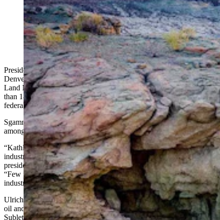
Leaders in Wyoming’s oil and gas sector are excited
about Kathleen Sgamma, President Donald Trump’s
nominee to lead the Bureau of Land Management.
(Kyle Spradley via Adobe Stock; SOPA Images via
Alamy)
President Donald Trump has nominated Kathleen Sgamma, a
Denver-based oil and gas industry advocate, to lead the Bureau of
Land Management, a move that could have huge impacts on more
than 18.4 million acres of public lands and 42.9 million acres of
federal mineral estate lands managed by the agency in Wyoming.
Sgamma’s fossil fuels advocacy has already won her a fanbase
among Wyoming energy industry leaders.
“Kathleen is highly intelligent and passionate about the oil and gas
industry in the West,” said Pinedale-area resident Paul Ulrich, vice
president of government and regulatory affairs for Jonah Energy.
“Few people know as much as she knows about the challenges the
industry faces every day in operating on federal lands.”
Ulrich has worked with Sgamma in his role at Jonah Energy, whose
oil and gas operations include big projects on federal lands in
Sublette County and elsewhere.