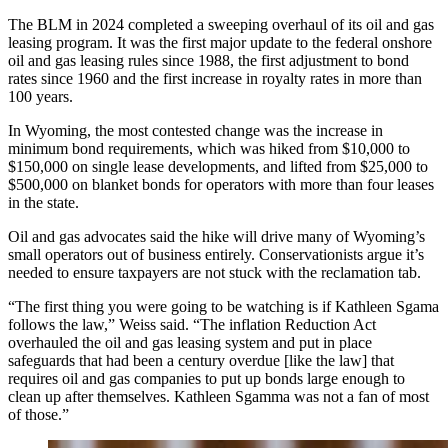
The BLM in 2024 completed a sweeping overhaul of its oil and gas
leasing program. It was the first major update to the federal onshore
oil and gas leasing rules since 1988, the first adjustment to bond
rates since 1960 and the first increase in royalty rates in more than
100 years.
In Wyoming, the most contested change was the increase in
minimum bond requirements, which was hiked from $10,000 to
$150,000 on single lease developments, and lifted from $25,000 to
$500,000 on blanket bonds for operators with more than four leases
in the state.
Oil and gas advocates said the hike will drive many of Wyoming’s
small operators out of business entirely. Conservationists argue it’s
needed to ensure taxpayers are not stuck with the reclamation tab.
“The first thing you were going to be watching is if Kathleen Sgama
follows the law,” Weiss said. “The inflation Reduction Act
overhauled the oil and gas leasing system and put in place
safeguards that had been a century overdue [like the law] that
requires oil and gas companies to put up bonds large enough to
clean up after themselves. Kathleen Sgamma was not a fan of most
of those.”