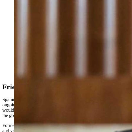
Leaders in Wyoming’s oil and gas sector are excited
about Kathleen Sgamma, President Donald Trump’s
nominee to lead the Bureau of Land Management.
(SOPA Images via Alamy)
Friends of Fossil Energy Take Over
Sgamma’s nomination marks the latest in the Trump administration’s
ongoing makeover of federal leadership roles. Her confirmation
would further entrench oil and gas advocates at the helm of some of
the government’s most powerful departments.
Former North Dakota Gov. Doug Burgum, a software entrepreneur
and vocal backer of fossil energy development, was confirmed Feb.