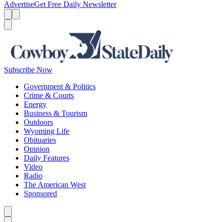
Advertise
Get Free Daily Newsletter
Menu
Menu
Search
Subscribe Now
Government & Politics
Crime & Courts
Energy
Business & Tourism
Outdoors
Wyoming Life
Obituaries
Opinion
Daily Features
Video
Radio
The American West
Sponsored
Caret left
Caret right