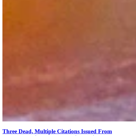
Three Dead, Multiple Citations Issued From