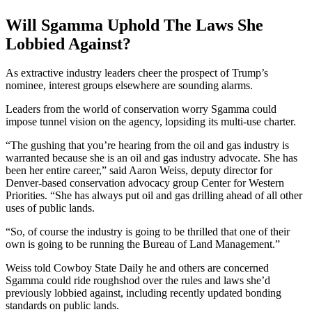
Will Sgamma Uphold The Laws She
Lobbied Against?
As extractive industry leaders cheer the prospect of Trump’s
nominee, interest groups elsewhere are sounding alarms.
Leaders from the world of conservation worry Sgamma could
impose tunnel vision on the agency, lopsiding its multi-use charter.
“The gushing that you’re hearing from the oil and gas industry is
warranted because she is an oil and gas industry advocate. She has
been her entire career,” said Aaron Weiss, deputy director for
Denver-based conservation advocacy group Center for Western
Priorities. “She has always put oil and gas drilling ahead of all other
uses of public lands.
“So, of course the industry is going to be thrilled that one of their
own is going to be running the Bureau of Land Management.”
Weiss told Cowboy State Daily he and others are concerned
Sgamma could ride roughshod over the rules and laws she’d
previously lobbied against, including recently updated bonding
standards on public lands.