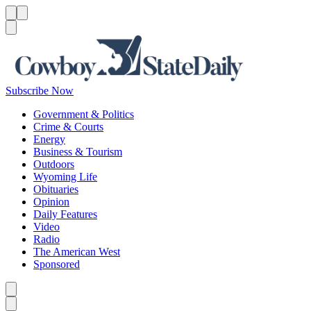
Menu
Menu
Search
Subscribe Now
Government & Politics
Crime & Courts
Energy
Business & Tourism
Outdoors
Wyoming Life
Obituaries
Opinion
Daily Features
Video
Radio
The American West
Sponsored
Caret left
Caret right